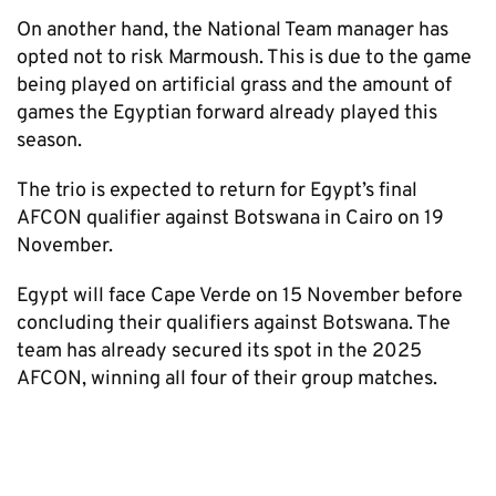
On another hand, the National Team manager has
opted not to risk Marmoush. This is due to the game
being played on artificial grass and the amount of
games the Egyptian forward already played this
season.
The trio is expected to return for Egypt’s final
AFCON qualifier against Botswana in Cairo on 19
November.
Egypt will face Cape Verde on 15 November before
concluding their qualifiers against Botswana. The
team has already secured its spot in the 2025
AFCON, winning all four of their group matches.