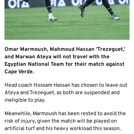
Omar Marmoush, Mahmoud Hassan ‘Trezeguet,’
and Marwan Ateya will not travel with the
Egyptian National Team for their match against
Cape Verde.
Head coach Hossam Hassan has chosen to leave out
Ateya and Trezeguet, as both are suspended and
ineligible to play.
Meanwhile, Marmoush has been rested to avoid the
risk of injury, given the match will be played on
artificial turf and his heavy workload this season.