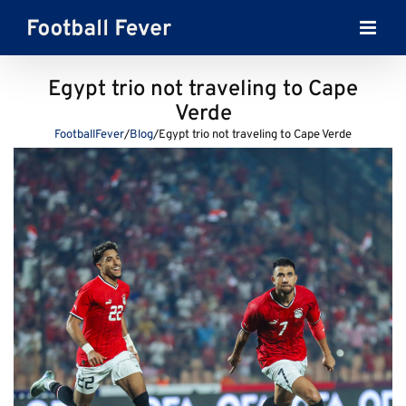
Skip
to
content
Egypt trio not traveling to Cape
Verde
FootballFever
/
Blog
/
Egypt trio not traveling to Cape Verde