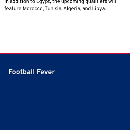
In addition to Egypt, the upcoming qualifiers will
feature Morocco, Tunisia, Algeria, and Libya.