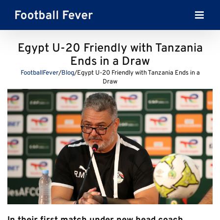
Skip
to
content
Egypt U-20 Friendly with Tanzania
Ends in a Draw
FootballFever
/
Blog
/
Egypt U-20 Friendly with Tanzania Ends in a
Draw