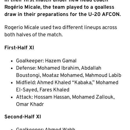
In their first match under new head coach
Rogério Micale, the team played to a goalless
draw in their preparations for the U-20 AFCON.
Rogerio Micale used two different lineups across
both halves of the match.
First-Half XI
Goalkeeper: Hazem Gamal
Defense: Mohamed Ibrahim, Abdallah
Boustongi, Moataz Mohamed, Mahmoud Labib
Midfield: Ahmed Khaled “Kabaka,” Mohamed
El-Sayed, Fares Khaled
Attack: Hossam Hassan, Mohamed Zallouk,
Omar Khadr
Second-Half XI