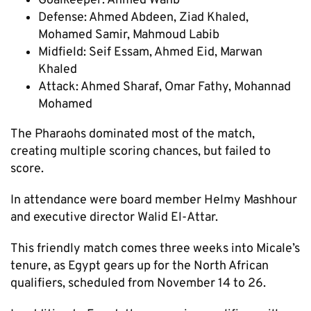
Goalkeeper: Ahmed Wahb
Defense: Ahmed Abdeen, Ziad Khaled,
Mohamed Samir, Mahmoud Labib
Midfield: Seif Essam, Ahmed Eid, Marwan
Khaled
Attack: Ahmed Sharaf, Omar Fathy, Mohannad
Mohamed
The Pharaohs dominated most of the match,
creating multiple scoring chances, but failed to
score.
In attendance were board member Helmy Mashhour
and executive director Walid El-Attar.
This friendly match comes three weeks into Micale’s
tenure, as Egypt gears up for the North African
qualifiers, scheduled from November 14 to 26.