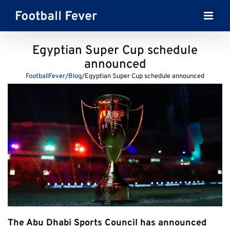
Skip
to
content
Egyptian Super Cup schedule
announced
FootballFever
/
Blog
/
Egyptian Super Cup schedule announced
The Abu Dhabi Sports Council has announced