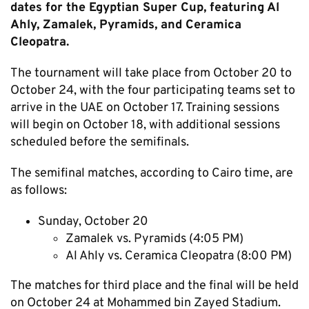
dates for the Egyptian Super Cup, featuring Al
Ahly, Zamalek, Pyramids, and Ceramica
Cleopatra.
The tournament will take place from October 20 to
October 24, with the four participating teams set to
arrive in the UAE on October 17. Training sessions
will begin on October 18, with additional sessions
scheduled before the semifinals.
The semifinal matches, according to Cairo time, are
as follows:
Sunday, October 20
Zamalek vs. Pyramids (4:05 PM)
Al Ahly vs. Ceramica Cleopatra (8:00 PM)
The matches for third place and the final will be held
on October 24 at Mohammed bin Zayed Stadium.