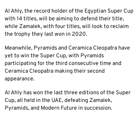
Al Ahly, the record holder of the Egyptian Super Cup
with 14 titles, will be aiming to defend their title,
while Zamalek, with four titles, will look to reclaim
the trophy they last won in 2020.
Meanwhile, Pyramids and Ceramica Cleopatra have
yet to win the Super Cup, with Pyramids
participating for the third consecutive time and
Ceramica Cleopatra making their second
appearance.
Al Ahly has won the last three editions of the Super
Cup, all held in the UAE, defeating Zamalek,
Pyramids, and Modern Future in succession.