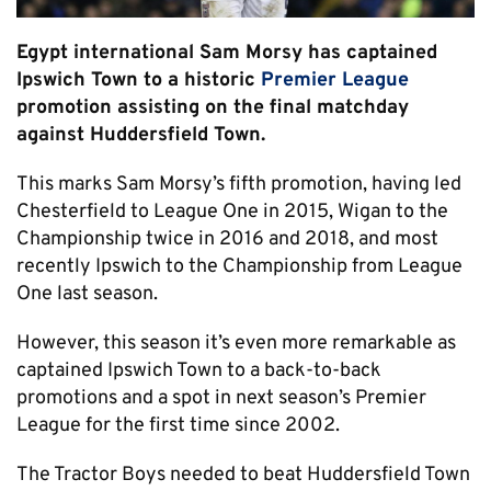
Egypt international Sam Morsy has captained
Ipswich Town to a historic
Premier League
promotion assisting on the final matchday
against Huddersfield Town.
This marks Sam Morsy’s fifth promotion, having led
Chesterfield to League One in 2015, Wigan to the
Championship twice in 2016 and 2018, and most
recently Ipswich to the Championship from League
One last season.
However, this season it’s even more remarkable as
captained Ipswich Town to a back-to-back
promotions and a spot in next season’s Premier
League for the first time since 2002.
The Tractor Boys needed to beat Huddersfield Town