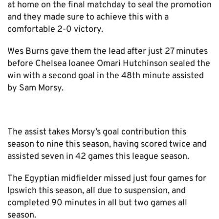
at home on the final matchday to seal the promotion
and they made sure to achieve this with a
comfortable 2-0 victory.
Wes Burns gave them the lead after just 27 minutes
before Chelsea loanee Omari Hutchinson sealed the
win with a second goal in the 48th minute assisted
by Sam Morsy.
The assist takes Morsy’s goal contribution this
season to nine this season, having scored twice and
assisted seven in 42 games this league season.
The Egyptian midfielder missed just four games for
Ipswich this season, all due to suspension, and
completed 90 minutes in all but two games all
season.