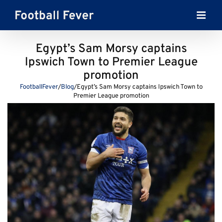
Skip
to
content
Egypt’s Sam Morsy captains
Ipswich Town to Premier League
promotion
FootballFever
/
Blog
/
Egypt’s Sam Morsy captains Ipswich Town to
Premier League promotion