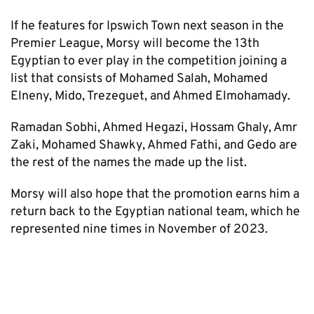
If he features for Ipswich Town next season in the
Premier League, Morsy will become the 13th
Egyptian to ever play in the competition joining a
list that consists of Mohamed Salah, Mohamed
Elneny, Mido, Trezeguet, and Ahmed Elmohamady.
Ramadan Sobhi, Ahmed Hegazi, Hossam Ghaly, Amr
Zaki, Mohamed Shawky, Ahmed Fathi, and Gedo are
the rest of the names the made up the list.
Morsy will also hope that the promotion earns him a
return back to the Egyptian national team, which he
represented nine times in November of 2023.