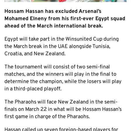
Hossam Hassan has excluded Arsenal’s
Mohamed Elneny from his first-ever Egypt squad
ahead of the March international break.
Egypt will take part in the Winsunited Cup during
the March break in the UAE alongside Tunisia,
Croatia, and New Zealand.
The tournament will consist of two semi-final
matches, and the winners will play in the final to
determine the champion, while the losers will play
in a third-placed playoff.
The Pharaohs will face New Zealand in the semi-
finals on March 22 in what will be Hossam Hassan’s
first game in charge of the Pharaohs.
Hassan called up seven foreign-based players for