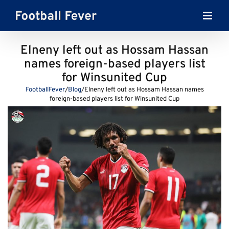
Skip
to
content
Elneny left out as Hossam Hassan
names foreign-based players list
for Winsunited Cup
FootballFever
/
Blog
/
Elneny left out as Hossam Hassan names
foreign-based players list for Winsunited Cup