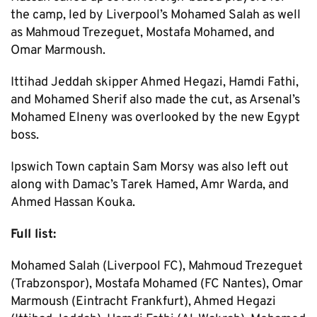
the camp, led by Liverpool’s Mohamed Salah as well
as Mahmoud Trezeguet, Mostafa Mohamed, and
Omar Marmoush.
Ittihad Jeddah skipper Ahmed Hegazi, Hamdi Fathi,
and Mohamed Sherif also made the cut, as Arsenal’s
Mohamed Elneny was overlooked by the new Egypt
boss.
Ipswich Town captain Sam Morsy was also left out
along with Damac’s Tarek Hamed, Amr Warda, and
Ahmed Hassan Kouka.
Full list:
Mohamed Salah (Liverpool FC), Mahmoud Trezeguet
(Trabzonspor), Mostafa Mohamed (FC Nantes), Omar
Marmoush (Eintracht Frankfurt), Ahmed Hegazi