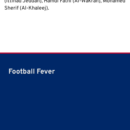
(Ittihad Jeddah), Hamdi Fathi (Al-Wakrah), Mohamed
Sherif (Al-Khaleej).