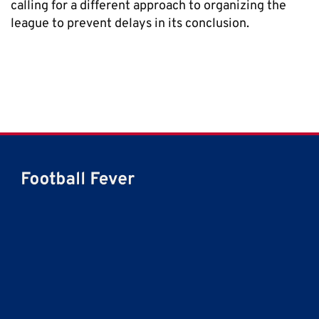
calling for a different approach to organizing the
league to prevent delays in its conclusion.