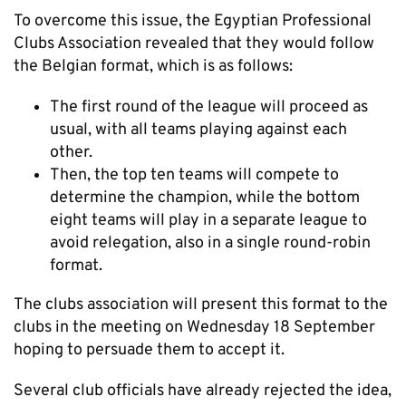
To overcome this issue, the Egyptian Professional
Clubs Association revealed that they would follow
the Belgian format, which is as follows:
The first round of the league will proceed as
usual, with all teams playing against each
other.
Then, the top ten teams will compete to
determine the champion, while the bottom
eight teams will play in a separate league to
avoid relegation, also in a single round-robin
format.
The clubs association will present this format to the
clubs in the meeting on Wednesday 18 September
hoping to persuade them to accept it.
Several club officials have already rejected the idea,