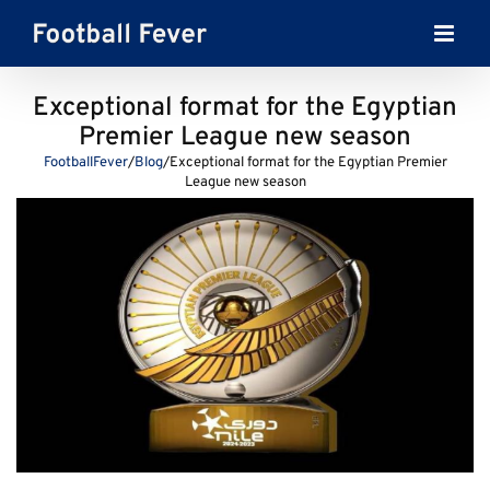
Skip
to
content
Exceptional format for the Egyptian
Premier League new season
FootballFever
/
Blog
/
Exceptional format for the Egyptian Premier
League new season