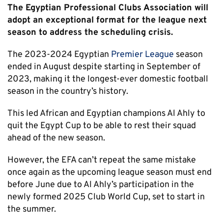
The Egyptian Professional Clubs Association will
adopt an exceptional format for the league next
season to address the scheduling crisis.
The 2023-2024 Egyptian
Premier League
season
ended in August despite starting in September of
2023, making it the longest-ever domestic football
season in the country’s history.
This led African and Egyptian champions Al Ahly to
quit the Egypt Cup to be able to rest their squad
ahead of the new season.
However, the EFA can’t repeat the same mistake
once again as the upcoming league season must end
before June due to Al Ahly’s participation in the
newly formed 2025 Club World Cup, set to start in
the summer.