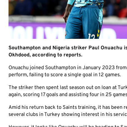
Southampton and Nigeria striker Paul Onuachu is 
Okhdood, according to reports.
Onuachu joined Southampton in January 2023 from K
perform, failing to score a single goal in 12 games.
The striker then spent last season out on loan at Tu
again, scoring 17 goals and assisting four in 25 games
Amid his return back to Saints training, it has been 
several clubs in Turkey showing interest in his servic