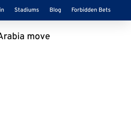
in
Stadiums
Blog
Forbidden Bets
 Arabia move