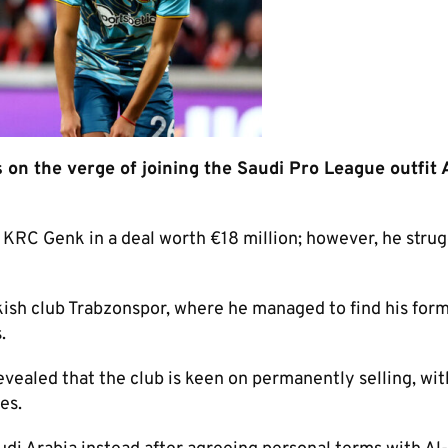
on the verge of joining the Saudi Pro League outfit 
RC Genk in a deal worth €18 million; however, he strug
rkish club Trabzonspor, where he managed to find his for
.
revealed that the club is keen on permanently selling, wit
es.