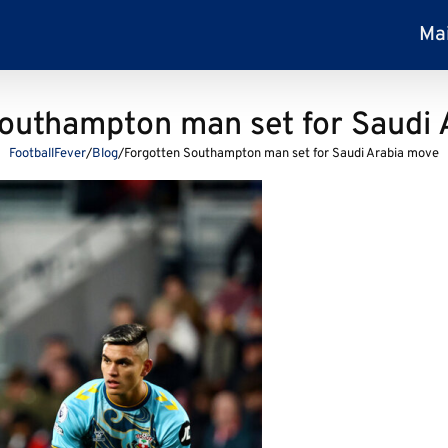
Ma
outhampton man set for Saudi
FootballFever
/
Blog
/
Forgotten Southampton man set for Saudi Arabia move