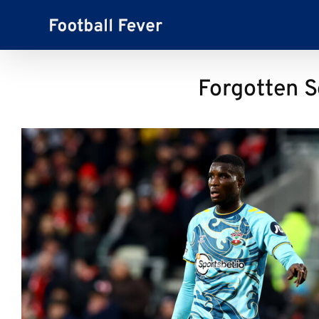
Skip
to
content
Forgotten S