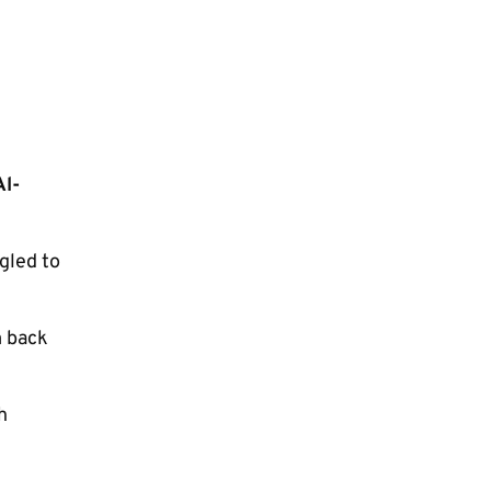
Al-
gled to
m back
h