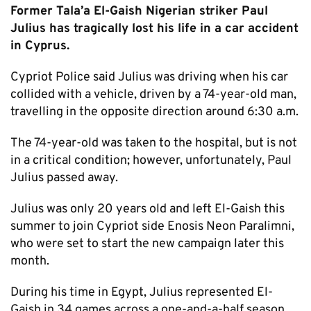
Former Tala’a El-Gaish Nigerian striker Paul
Julius has tragically lost his life in a car accident
in Cyprus.
Cypriot Police said Julius was driving when his car
collided with a vehicle, driven by a 74-year-old man,
travelling in the opposite direction around 6:30 a.m.
The 74-year-old was taken to the hospital, but is not
in a critical condition; however, unfortunately, Paul
Julius passed away.
Julius was only 20 years old and left El-Gaish this
summer to join Cypriot side Enosis Neon Paralimni,
who were set to start the new campaign later this
month.
During his time in Egypt, Julius represented El-
Gaish in 34 games across a one-and-a-half season,