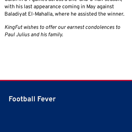
with his last appearance coming in May against
Baladiyat El-Mahalla, where he assisted the winner.
KingFut wishes to offer our earnest condolences to
Paul Julius and his family.