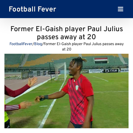
Skip
to
content
Former El-Gaish player Paul Julius
passes away at 20
FootballFever
/
Blog
/
Former El-Gaish player Paul Julius passes away
at 20