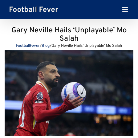
Skip
to
content
Gary Neville Hails ‘Unplayable’ Mo
Salah
FootballFever
/
Blog
/
Gary Neville Hails ‘Unplayable’ Mo Salah