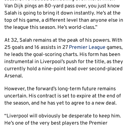
Van Dijk pings an 80-yard pass over, you just know
Salah is going to bring it down instantly. He’s at the
top of his game, a different level than anyone else in
the league this season. He’s world-class.”
At 32, Salah remains at the peak of his powers. With
25 goals and 16 assists in 27
Premier League
games,
he leads the goal-scoring charts. His form has been
instrumental in Liverpool’s push for the title, as they
currently hold a nine-point lead over second-placed
Arsenal.
However, the forward’s long-term future remains
uncertain. His contract is set to expire at the end of
the season, and he has yet to agree to a new deal.
“Liverpool will obviously be desperate to keep him.
He’s one of the very best players the Premier