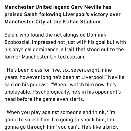
Manchester United legend Gary Neville has
praised Salah following Liverpool’s victory over
Manchester City at the Etihad Stadium.
Salah, who found the net alongside Dominik
Szoboszlai, impressed not just with his goal but with
his physical dominance, a trait that stood out to the
former Manchester United captain.
“He’s been class for five, six, seven, eight, nine
years, however long he’s been at Liverpool,” Neville
said on his podcast. “When I watch him now, he’s
unplayable. Psychologically, he’s in his opponent’s
head before the game even starts.
“When you play against someone and think, ‘I’m
going to smash him, I’m going to knock him, I’m
gonna go through him’ you can’t. He’s like a brick