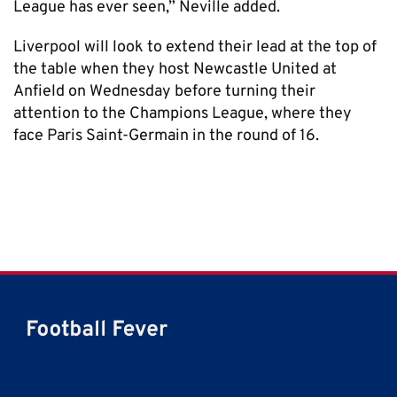
League has ever seen,” Neville added.
Liverpool will look to extend their lead at the top of
the table when they host Newcastle United at
Anfield on Wednesday before turning their
attention to the Champions League, where they
face Paris Saint-Germain in the round of 16.