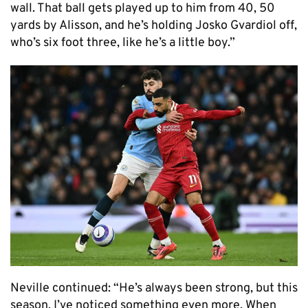
wall. That ball gets played up to him from 40, 50
yards by Alisson, and he’s holding Josko Gvardiol off,
who’s six foot three, like he’s a little boy.”
Neville continued: “He’s always been strong, but this
season, I’ve noticed something even more. When