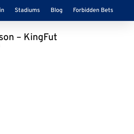
in
Stadiums
Blog
Forbidden Bets
son – KingFut
t