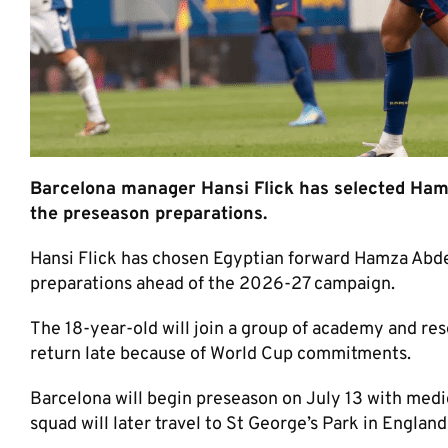
Barcelona manager Hansi Flick has selected Hamza
the preseason preparations.
Hansi Flick has chosen Egyptian forward Hamza Abdel
preparations ahead of the 2026-27 campaign.
The 18-year-old will join a group of academy and res
return late because of World Cup commitments.
Barcelona will begin preseason on July 13 with medi
squad will later travel to St George’s Park in England