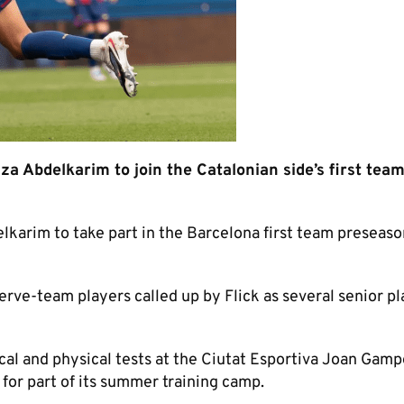
 Abdelkarim to join the Catalonian side’s first tea
karim to take part in the Barcelona first team preseaso
erve-team players called up by Flick as several senior p
cal and physical tests at the Ciutat Esportiva Joan Gamp
 for part of its summer training camp.