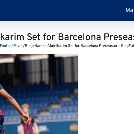
Ma
arim Set for Barcelona Presea
FootballFever
/
Blog
/
Hamza Abdelkarim Set for Barcelona Preseason – KingFu