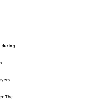
m during
n
layers
er. The