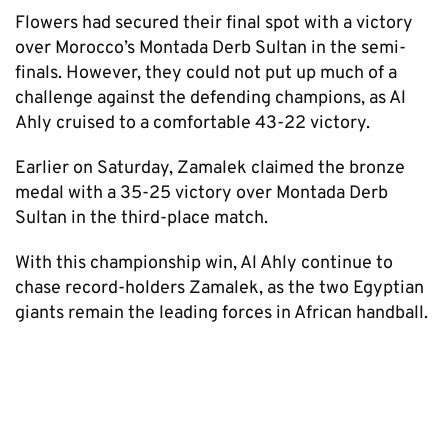
Flowers had secured their final spot with a victory
over Morocco’s Montada Derb Sultan in the semi-
finals. However, they could not put up much of a
challenge against the defending champions, as Al
Ahly cruised to a comfortable 43-22 victory.
Earlier on Saturday, Zamalek claimed the bronze
medal with a 35-25 victory over Montada Derb
Sultan in the third-place match.
With this championship win, Al Ahly continue to
chase record-holders Zamalek, as the two Egyptian
giants remain the leading forces in African handball.