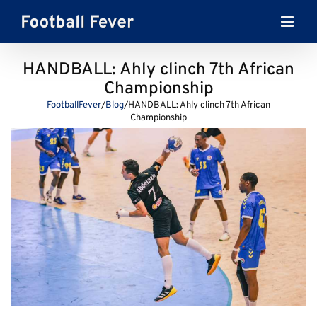
Skip
to
content
HANDBALL: Ahly clinch 7th African
Championship
FootballFever
/
Blog
/
HANDBALL: Ahly clinch 7th African
Championship