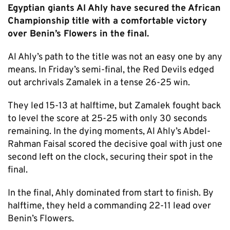
Egyptian giants Al Ahly have secured the African
Championship title with a comfortable victory
over Benin’s Flowers in the final.
Al Ahly’s path to the title was not an easy one by any
means. In Friday’s semi-final, the Red Devils edged
out archrivals Zamalek in a tense 26-25 win.
They led 15-13 at halftime, but Zamalek fought back
to level the score at 25-25 with only 30 seconds
remaining. In the dying moments, Al Ahly’s Abdel-
Rahman Faisal scored the decisive goal with just one
second left on the clock, securing their spot in the
final.
In the final, Ahly dominated from start to finish. By
halftime, they held a commanding 22-11 lead over
Benin’s Flowers.