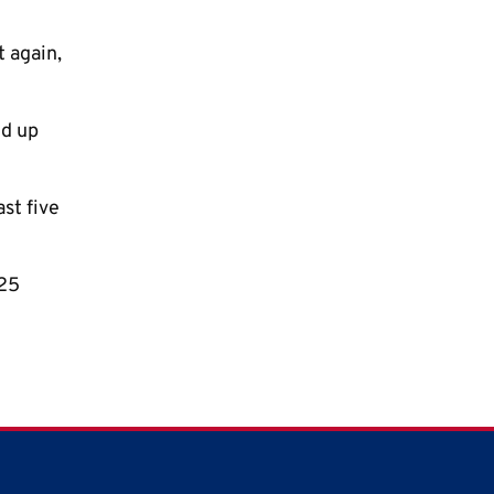
t again,
ed up
ast five
025