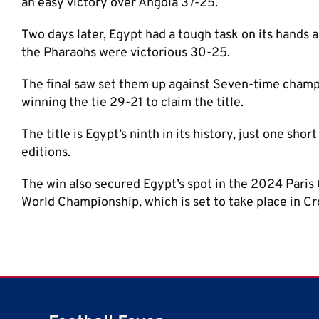
an easy victory over Angola 37-25.
Two days later, Egypt had a tough task on its hands a
the Pharaohs were victorious 30-25.
The final saw set them up against Seven-time champ
winning the tie 29-21 to claim the title.
The title is Egypt’s ninth in its history, just one shor
editions.
The win also secured Egypt’s spot in the 2024 Paris 
World Championship, which is set to take place in C