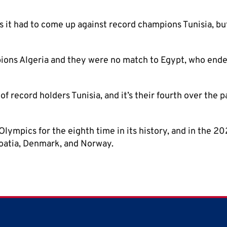
s it had to come up against record champions Tunisia, bu
ions Algeria and they were no match to Egypt, who end
t of record holders Tunisia, and it’s their fourth over the p
Olympics for the eighth time in its history, and in the 2
roatia, Denmark, and Norway.