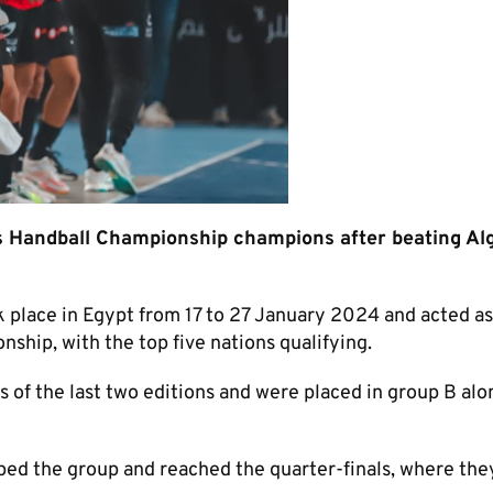
 Handball Championship champions after beating Alg
place in Egypt from 17 to 27 January 2024 and acted as
ship, with the top five nations qualifying.
 of the last two editions and were placed in group B alo
ped the group and reached the quarter-finals, where the