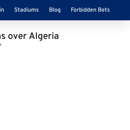
in
Stadiums
Blog
Forbidden Bets
 over Algeria
a