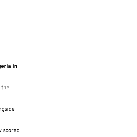
eria in
 the
ngside
y scored