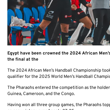
Egypt have been crowned the 2024 African Men’s
the final at the
The 2024 African Men’s Handball Championship took 
qualifier for the 2025 World Men’s Handball Champion
The Pharaohs entered the competition as the holders
Guinea, Cameroon, and the Congo.
Having won all three group games, the Pharaohs top