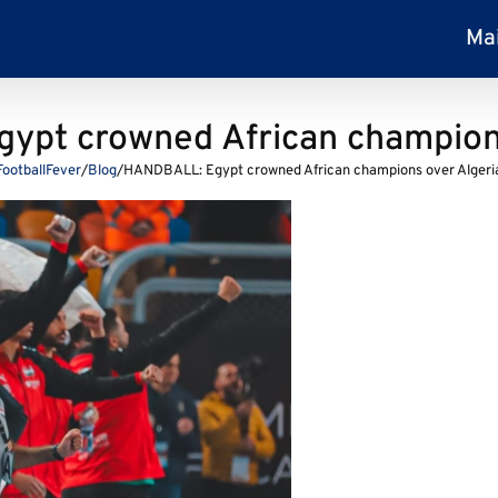
Ma
ypt crowned African champions
FootballFever
/
Blog
/
HANDBALL: Egypt crowned African champions over Algeri