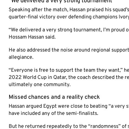
“We delivered a very strong tournament”
Speaking after the match, Hassan praised his squad’s
quarter-final victory over defending champions Ivory
“We delivered a very strong tournament, I’m proud 
Hossam Hassan said.
He also addressed the noise around regional support
allegiance.
“Everyone is free to support the team they want,” he
2022 World Cup in Qatar, the coach described the r
ultimately one community.
Missed chances and a reality check
Hassan argued Egypt were close to beating “a very str
have included any of the semi-finalists.
But he returned repeatedly to the “randomness” of s