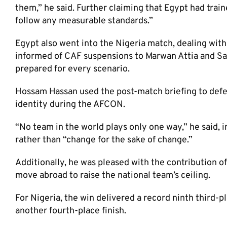
them,” he said. Further claiming that Egypt had train
follow any measurable standards.”
Egypt also went into the Nigeria match, dealing wit
informed of CAF suspensions to Marwan Attia and Sa
prepared for every scenario.
Hossam Hassan used the post-match briefing to defen
identity during the AFCON.
“No team in the world plays only one way,” he said, 
rather than “change for the sake of change.”
Additionally, he was pleased with the contribution 
move abroad to raise the national team’s ceiling.
For Nigeria, the win delivered a record ninth third-pl
another fourth-place finish.