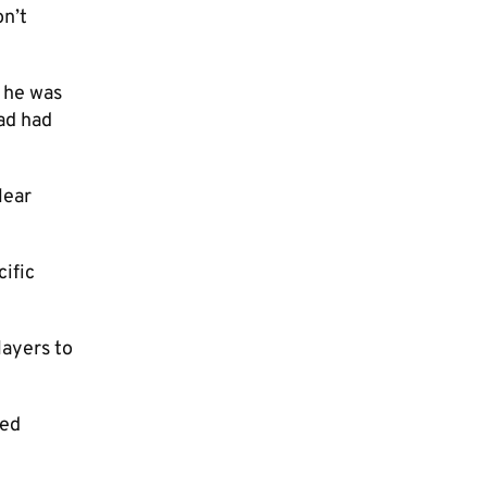
on’t
d he was
ad had
lear
cific
layers to
ked