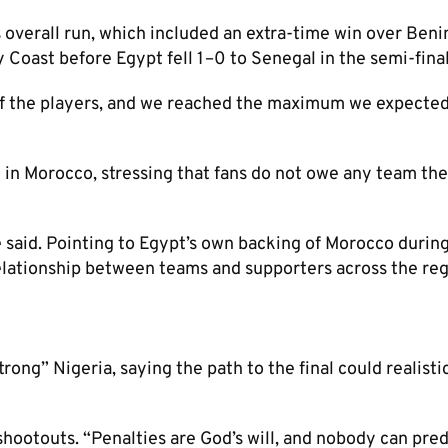
 overall run, which included an extra-time win over Beni
 Coast before Egypt fell 1–0 to Senegal in the semi-final
of the players, and we reached the maximum we expected
 in Morocco, stressing that fans do not owe any team the
 said. Pointing to Egypt’s own backing of Morocco durin
elationship between teams and supporters across the reg
ong” Nigeria, saying the path to the final could realisti
hootouts. “Penalties are God’s will, and nobody can pred