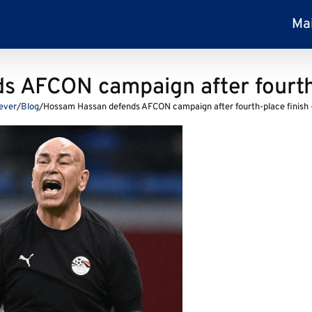
Ma
 AFCON campaign after fourth-
Fever
/
Blog
/
Hossam Hassan defends AFCON campaign after fourth-place finish 