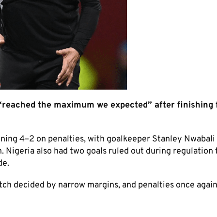
reached the maximum we expected” after finishing 
ning 4–2 on penalties, with goalkeeper Stanley Nwabali
igeria also had two goals ruled out during regulation 
de.
match decided by narrow margins, and penalties once agai