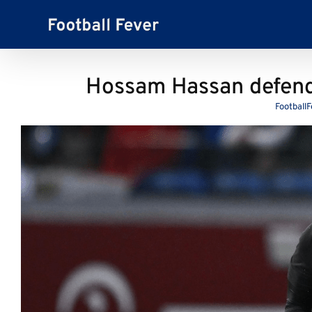
Skip
to
content
Hossam Hassan defends
Football