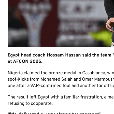
Egypt head coach Hossam Hassan said the team “
at AFCON 2025.
Nigeria claimed the bronze medal in Casablanca, win
spot-kicks from Mohamed Salah and Omar Marmoush. N
one after a VAR-confirmed foul and another for offsi
The result left Egypt with a familiar frustration, a 
refusing to cooperate.