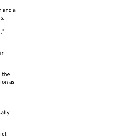
n and a
s.
,”
ir
g the
ion as
cally
ict