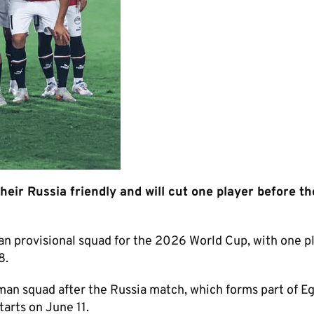
eir Russia friendly and will cut one player before t
 provisional squad for the 2026 World Cup, with one pl
8.
-man squad after the Russia match, which forms part of Eg
arts on June 11.