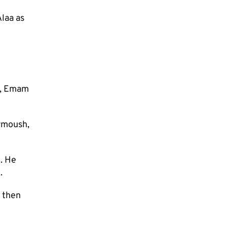
laa as
o, Emam
rmoush,
. He
.
l then