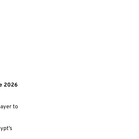
he 2026
ayer to
ypt’s