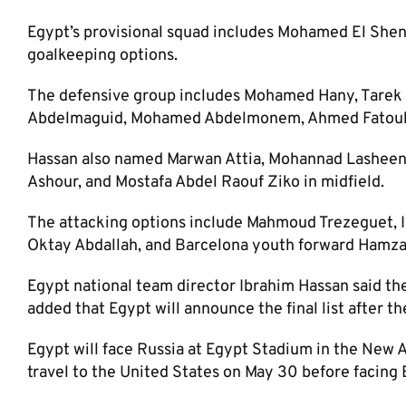
Egypt’s provisional squad includes Mohamed El She
goalkeeping options.
The defensive group includes Mohamed Hany, Tarek 
Abdelmaguid, Mohamed Abdelmonem, Ahmed Fatouh,
Hassan also named Marwan Attia, Mohannad Lashee
Ashour, and Mostafa Abdel Raouf Ziko in midfield.
The attacking options include Mahmoud Trezeguet,
Oktay Abdallah, and Barcelona youth forward Hamza
Egypt national team director Ibrahim Hassan said th
added that Egypt will announce the final list after the
Egypt will face Russia at Egypt Stadium in the New A
travel to the United States on May 30 before facing Br