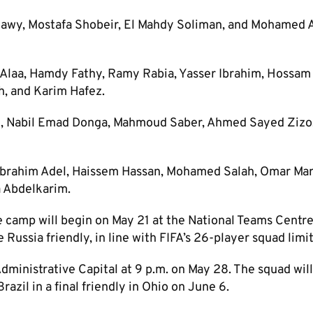
nawy, Mostafa Shobeir, El Mahdy Soliman, and Mohamed A
Alaa, Hamdy Fathy, Ramy Rabia, Yasser Ibrahim, Hossam
 and Karim Hafez.
n, Nabil Emad Donga, Mahmoud Saber, Ahmed Sayed Ziz
 Ibrahim Adel, Haissem Hassan, Mohamed Salah, Omar Ma
 Abdelkarim.
e camp will begin on May 21 at the National Teams Centre
 Russia friendly, in line with FIFA’s 26-player squad limit
dministrative Capital at 9 p.m. on May 28. The squad wil
azil in a final friendly in Ohio on June 6.