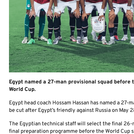
Egypt named a 27-man provisional squad before th
World Cup.
Egypt head coach Hossam Hassan has named a 27-man
be cut after Egypt’s friendly against Russia on May 2
The Egyptian technical staff will select the final 26
final preparation programme before the World Cup st