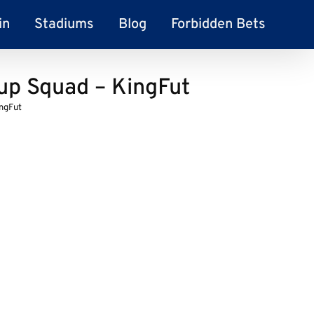
in
Stadiums
Blog
Forbidden Bets
up Squad – KingFut
ngFut