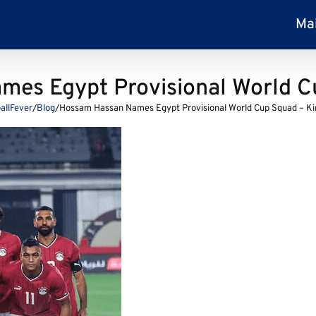
Ma
es Egypt Provisional World C
allFever
/
Blog
/
Hossam Hassan Names Egypt Provisional World Cup Squad – Ki