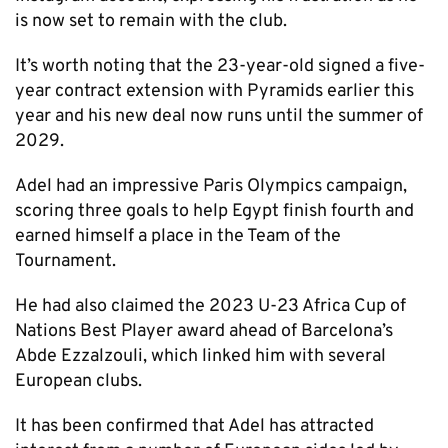
is now set to remain with the club.
It’s worth noting that the 23-year-old signed a five-
year contract extension with Pyramids earlier this
year and his new deal now runs until the summer of
2029.
Adel had an impressive Paris Olympics campaign,
scoring three goals to help Egypt finish fourth and
earned himself a place in the Team of the
Tournament.
He had also claimed the 2023 U-23 Africa Cup of
Nations Best Player award ahead of Barcelona’s
Abde Ezzalzouli, which linked him with several
European clubs.
It has been confirmed that Adel has attracted