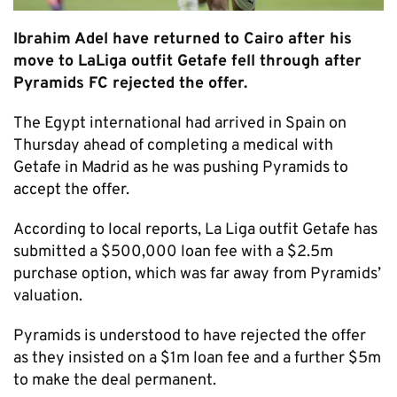
Ibrahim Adel have returned to Cairo after his
move to LaLiga outfit Getafe fell through after
Pyramids FC rejected the offer.
The Egypt international had arrived in Spain on
Thursday ahead of completing a medical with
Getafe in Madrid as he was pushing Pyramids to
accept the offer.
According to local reports, La Liga outfit Getafe has
submitted a $500,000 loan fee with a $2.5m
purchase option, which was far away from Pyramids’
valuation.
Pyramids is understood to have rejected the offer
as they insisted on a $1m loan fee and a further $5m
to make the deal permanent.