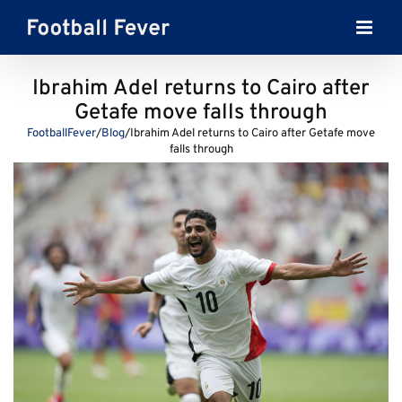
Skip
to
content
Ibrahim Adel returns to Cairo after
Getafe move falls through
FootballFever
/
Blog
/
Ibrahim Adel returns to Cairo after Getafe move
falls through