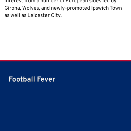
interest from a number of European sides led by
Girona, Wolves, and newly-promoted Ipswich Town
as well as Leicester City.