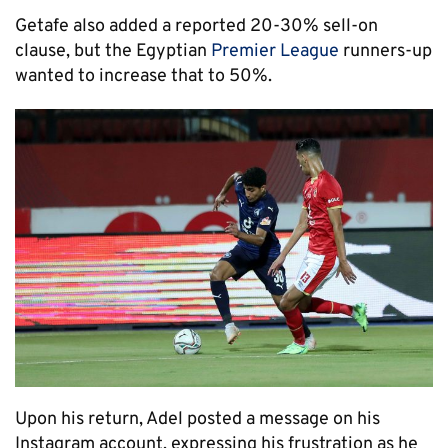
Getafe also added a reported 20-30% sell-on
clause, but the Egyptian
Premier League
runners-up
wanted to increase that to 50%.
Upon his return, Adel posted a message on his
Instagram account, expressing his frustration as he