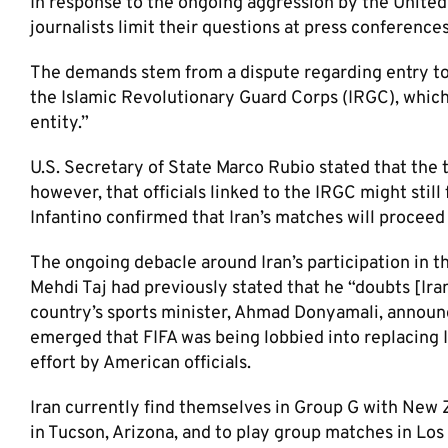
In response to the ongoing aggression by the United 
journalists limit their questions at press conferences
The demands stem from a dispute regarding entry to C
the Islamic Revolutionary Guard Corps (IRGC), which
entity.”
U.S. Secretary of State Marco Rubio stated that the
however, that officials linked to the IRGC might still
Infantino confirmed that Iran’s matches will proceed
The ongoing debacle around Iran’s participation in 
Mehdi Taj had previously stated that he “doubts [Ira
country’s sports minister, Ahmad Donyamali, announ
emerged that FIFA was being lobbied into replacing Ir
effort by American officials.
Iran currently find themselves in Group G with New 
in Tucson, Arizona, and to play group matches in Los