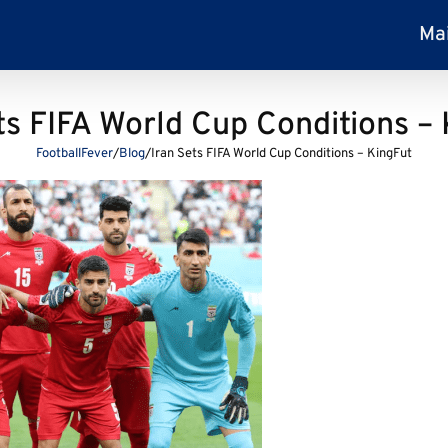
Ma
ts FIFA World Cup Conditions –
FootballFever
/
Blog
/
Iran Sets FIFA World Cup Conditions – KingFut