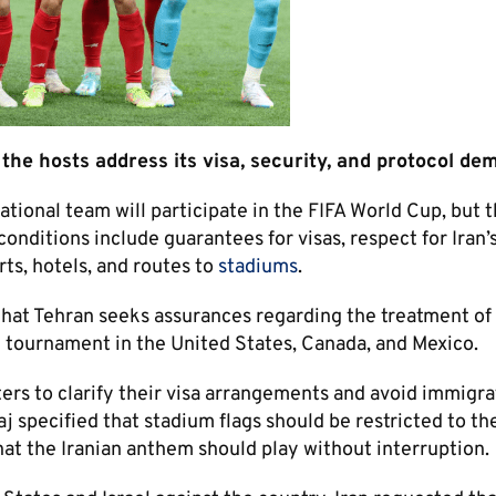
f the hosts address its visa, security, and protocol de
tional team will participate in the FIFA World Cup, but 
onditions include guarantees for visas, respect for Iran’s
ts, hotels, and routes to
stadiums
.
that Tehran seeks assurances regarding the treatment of 
the tournament in the United States, Canada, and Mexico.
ers to clarify their visa arrangements and avoid immigra
aj specified that stadium flags should be restricted to the
hat the Iranian anthem should play without interruption.