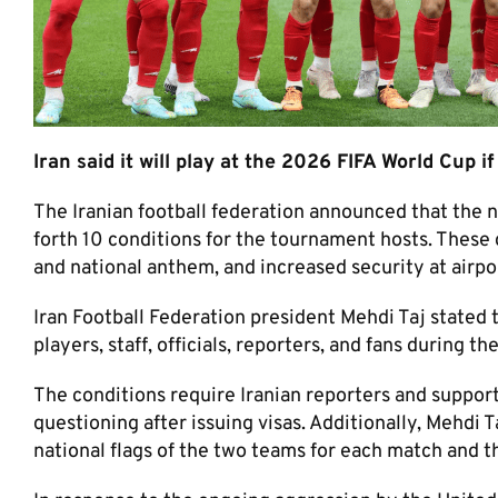
Iran said it will play at the 2026 FIFA World Cup i
The Iranian football federation announced that the na
forth 10 conditions for the tournament hosts. These c
and national anthem, and increased security at airpor
Iran Football Federation president Mehdi Taj stated 
players, staff, officials, reporters, and fans during 
The conditions require Iranian reporters and support
questioning after issuing visas. Additionally, Mehdi T
national flags of the two teams for each match and t