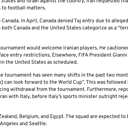
States and Israel against the country, Iran requested th
 to football matters.
anada. In April, Canada denied Taj entry due to alleged 
 both Canada and the United States categorize as a “terr
 tournament would welcome Iranian players. He cautione
 face entry restrictions. Elsewhere, FIFA President Gianni
 in the United States as scheduled.
the tournament has seen many shifts in the past two mont
n] can look forward to the World Cup”. This was followed
cing withdrawal from the tournament. Furthermore, repo
an with Italy, before Italy’s sports minister outright rej
Zealand, Belgium, and Egypt. The squad are expected to
 Angeles and Seattle.