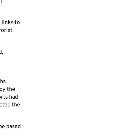
at
links to
orist
d,
hs.
 by the
rts had
ected the
 be based