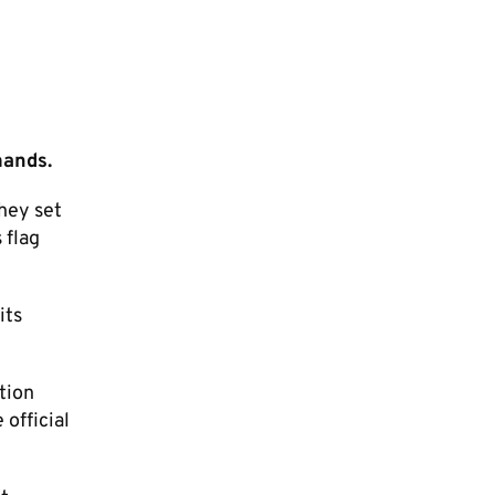
mands.
they set
 flag
its
tion
 official