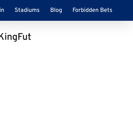
in
Stadiums
Blog
Forbidden Bets
 KingFut