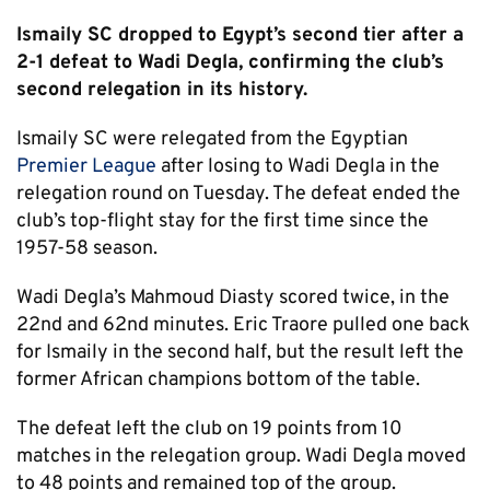
Ismaily SC dropped to Egypt’s second tier after a
2-1 defeat to Wadi Degla, confirming the club’s
second relegation in its history.
Ismaily SC were relegated from the Egyptian
Premier League
after losing to Wadi Degla in the
relegation round on Tuesday. The defeat ended the
club’s top-flight stay for the first time since the
1957-58 season.
Wadi Degla’s Mahmoud Diasty scored twice, in the
22nd and 62nd minutes. Eric Traore pulled one back
for Ismaily in the second half, but the result left the
former African champions bottom of the table.
The defeat left the club on 19 points from 10
matches in the relegation group. Wadi Degla moved
to 48 points and remained top of the group.