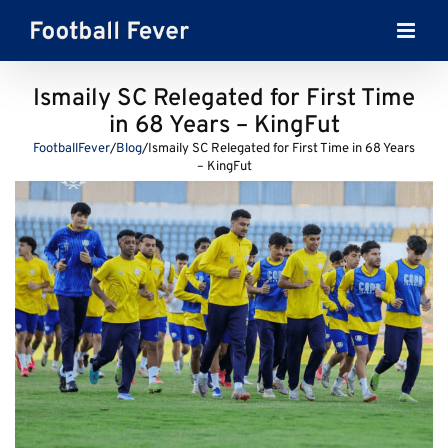
Skip
to
content
Ismaily SC Relegated for First Time
in 68 Years – KingFut
FootballFever
/
Blog
/
Ismaily SC Relegated for First Time in 68 Years
– KingFut