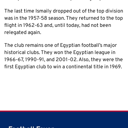
The last time Ismaily dropped out of the top division
was in the 1957-58 season. They returned to the top
flight in 1962-63 and, until today, had not been
relegated again.
The club remains one of Egyptian football’s major
historical clubs. They won the Egyptian league in
1966-67, 1990-91, and 2001-02. Also, they were the
first Egyptian club to win a continental title in 1969.