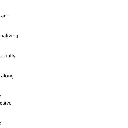
, and
nalizing
ecially
 along
e
losive
e