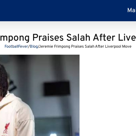
Ma
impong Praises Salah After Liv
FootballFever
/
Blog
/
Jeremie Frimpong Praises Salah After Liverpool Move