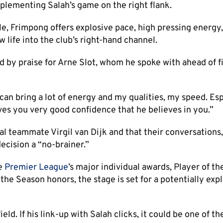
lementing Salah’s game on the right flank.
e, Frimpong offers explosive pace, high pressing energy
 life into the club’s right-hand channel.
 by praise for Arne Slot, whom he spoke with ahead of fi
can bring a lot of energy and my qualities, my speed. Esp
ives you very good confidence that he believes in you.”
l teammate Virgil van Dijk and that their conversations,
ecision a “no-brainer.”
he
Premier League
’s major individual awards, Player of th
e Season honors, the stage is set for a potentially exp
eld. If his link-up with Salah clicks, it could be one of th