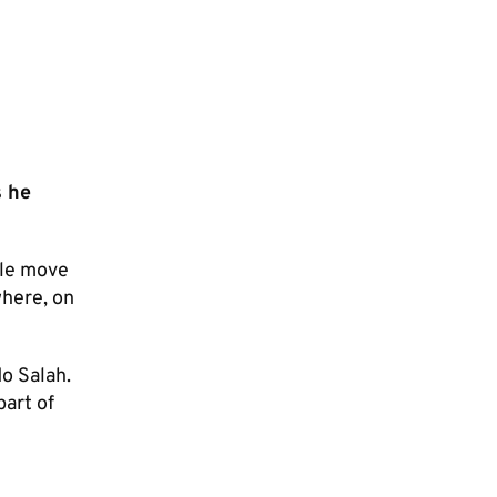
s he
ile move
where, on
Mo Salah.
part of