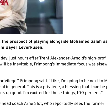
t the prospect of playing alongside Mohamed Salah a
from Bayer Leverkusen.
iday, just hours after Trent Alexander-Arnold’s high-prof
ill be inevitable, Frimpong’s immediate focus was else
 privilege,” Frimpong said. “Like, I’m going to be next to 
 in general. This is a privilege, a blessing that I can be 
link up good. I’m excited for these things, 100 percent.”
 head coach Arne Slot, who reportedly sees the former