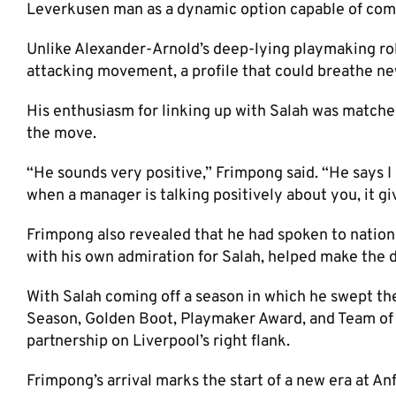
Leverkusen man as a dynamic option capable of comp
Unlike Alexander-Arnold’s deep-lying playmaking rol
attacking movement, a profile that could breathe new
His enthusiasm for linking up with Salah was matched
the move.
“He sounds very positive,” Frimpong said. “He says I 
when a manager is talking positively about you, it g
Frimpong also revealed that he had spoken to nationa
with his own admiration for Salah, helped make the d
With Salah coming off a season in which he swept t
Season, Golden Boot, Playmaker Award, and Team of th
partnership on Liverpool’s right flank.
Frimpong’s arrival marks the start of a new era at Anfi