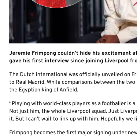
Jeremie Frimpong couldn’t hide his excitement a
gave his first interview since joining Liverpool 
The Dutch international was officially unveiled on Fr
to Real Madrid. While comparisons between the two w
the Egyptian king of Anfield.
“Playing with world-class players as a footballer is a
Not just him, the whole Liverpool squad. Just Liverpool
it. But I can’t wait to link up with him. Hopefully we 
Frimpong becomes the first major signing under new