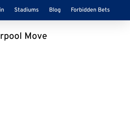
in
Stadiums
Blog
Forbidden Bets
erpool Move