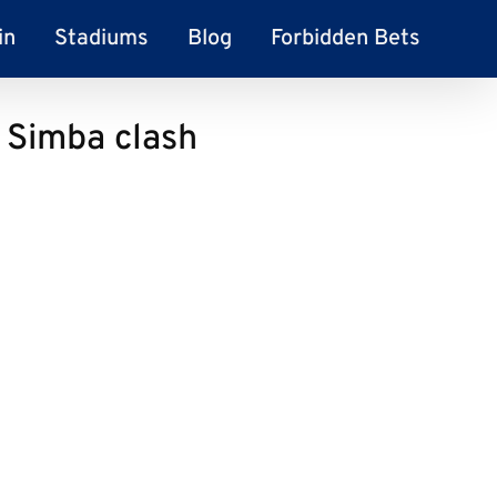
in
Stadiums
Blog
Forbidden Bets
f Simba clash