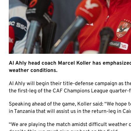
Al Ahly head coach Marcel Koller has emphasized t
weather conditions.
Al Ahly will begin their title-defense campaign as t
the first-leg of the CAF Champions League quarter-fi
Speaking ahead of the game, Koller said: “We hope to
in Tanzania that will assist us in the return-leg in Cai
“We are playing the match amidst difficult weather 