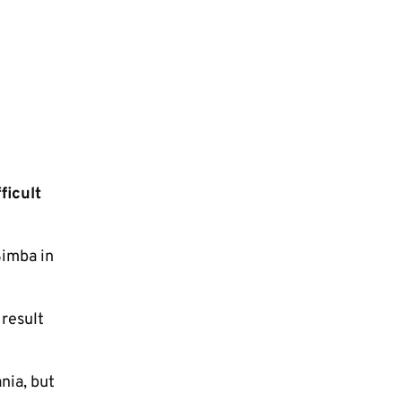
ficult
Simba in
 result
nia, but