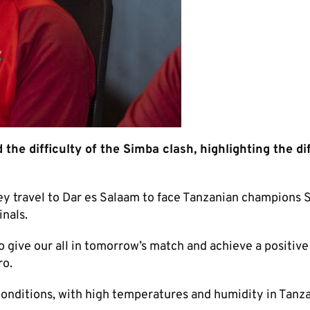
he difficulty of the Simba clash, highlighting the dif
hey travel to Dar es Salaam to face Tanzanian champions 
nals.
 give our all in tomorrow’s match and achieve a positive
ro.
conditions, with high temperatures and humidity in Tanza