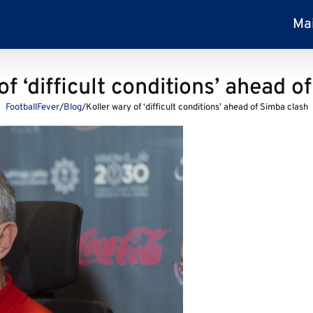
Ma
of ‘difficult conditions’ ahead o
FootballFever
/
Blog
/
Koller wary of ‘difficult conditions’ ahead of Simba clash