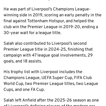
He was part of Liverpool’s Champions League-
winning side in 2019, scoring an early penalty in the
final against Tottenham Hotspur, and helped the
club win the Premier League in 2019-20, ending a
30-year wait for a league title.
Salah also contributed to Liverpool’s second
Premier League title in 2024-25, finishing that
campaign with 47 league goal involvements, 29
goals, and 18 assists.
His trophy list with Liverpool includes the
Champions League, UEFA Super Cup, FIFA Club
World Cup, two Premier League titles, two League
Cups, and one FA Cup.
Salah left Anfield after the 2025-26 season as one