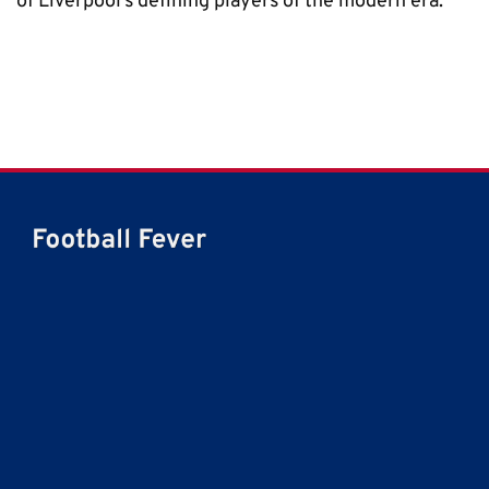
of Liverpool’s defining players of the modern era.