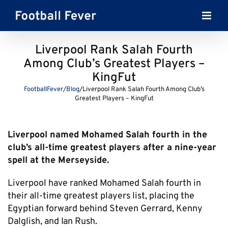
Skip
to
content
Liverpool Rank Salah Fourth
Among Club’s Greatest Players –
KingFut
FootballFever
/
Blog
/
Liverpool Rank Salah Fourth Among Club’s
Greatest Players – KingFut
Liverpool named Mohamed Salah fourth in the
club’s all-time greatest players after a nine-year
spell at the Merseyside.
Liverpool have ranked Mohamed Salah fourth in
their all-time greatest players list, placing the
Egyptian forward behind Steven Gerrard, Kenny
Dalglish, and Ian Rush.