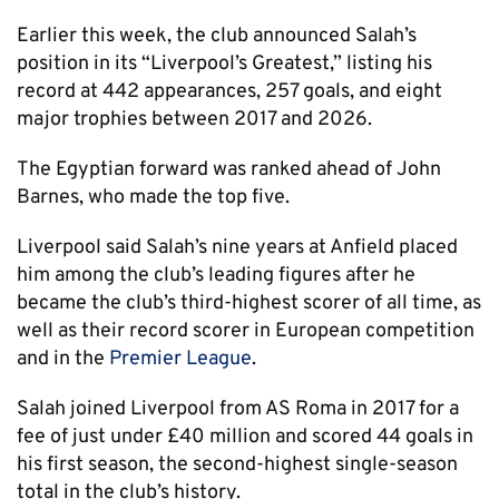
Earlier this week, the club announced Salah’s
position in its “Liverpool’s Greatest,” listing his
record at 442 appearances, 257 goals, and eight
major trophies between 2017 and 2026.
The Egyptian forward was ranked ahead of John
Barnes, who made the top five.
Liverpool said Salah’s nine years at Anfield placed
him among the club’s leading figures after he
became the club’s third-highest scorer of all time, as
well as their record scorer in European competition
and in the
Premier League
.
Salah joined Liverpool from AS Roma in 2017 for a
fee of just under £40 million and scored 44 goals in
his first season, the second-highest single-season
total in the club’s history.