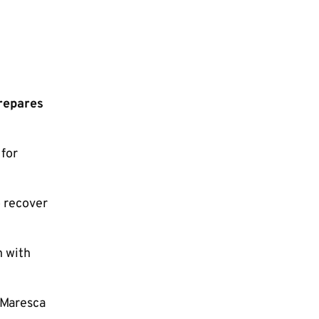
repares
 for
o recover
n with
 Maresca