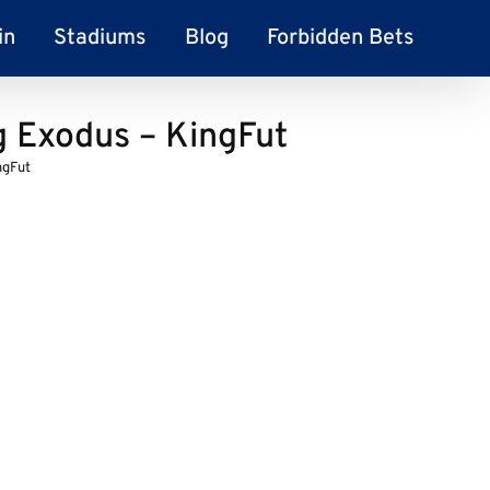
in
Stadiums
Blog
Forbidden Bets
 Exodus – KingFut
ngFut