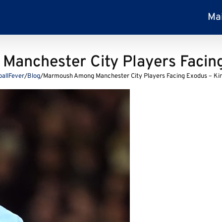
Ma
anchester City Players Facing
ballFever
/
Blog
/
Marmoush Among Manchester City Players Facing Exodus – Ki