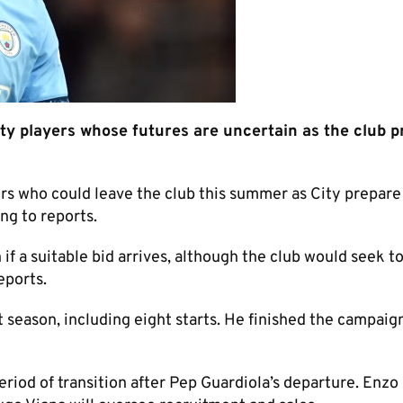
 players whose futures are uncertain as the club p
 who could leave the club this summer as City prepare
ng to reports.
f a suitable bid arrives, although the club would seek t
eports.
 season, including eight starts. He finished the campaig
riod of transition after Pep Guardiola’s departure. Enzo