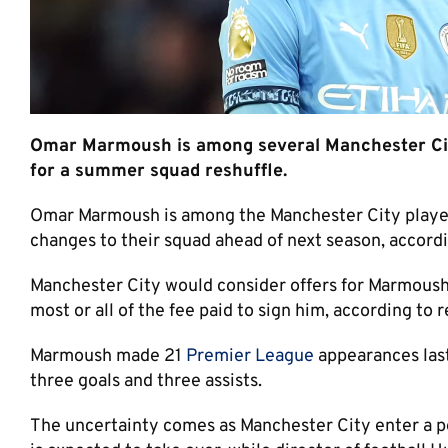
Omar Marmoush is among several Manchester City
for a summer squad reshuffle.
Omar Marmoush is among the Manchester City players
changes to their squad ahead of next season, accordi
Manchester City would consider offers for Marmoush i
most or all of the fee paid to sign him, according to r
Marmoush made 21
Premier League
appearances last
three goals and three assists.
The uncertainty comes as Manchester City enter a pe