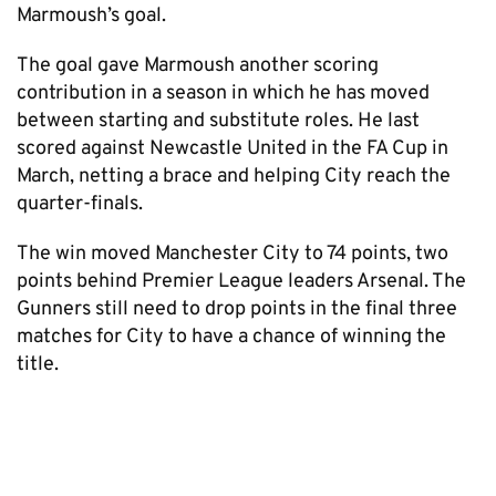
Marmoush’s goal.
The goal gave Marmoush another scoring
contribution in a season in which he has moved
between starting and substitute roles. He last
scored against Newcastle United in the FA Cup in
March, netting a brace and helping City reach the
quarter-finals.
The win moved Manchester City to 74 points, two
points behind Premier League leaders Arsenal. The
Gunners still need to drop points in the final three
matches for City to have a chance of winning the
title.