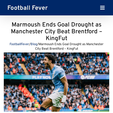
Skip
to
content
Marmoush Ends Goal Drought as
Manchester City Beat Brentford –
KingFut
FootballFever
/
Blog
/
Marmoush Ends Goal Drought as Manchester
City Beat Brentford – KingFut