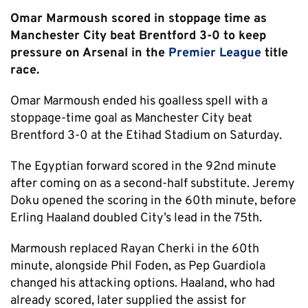
Omar Marmoush scored in stoppage time as
Manchester City beat Brentford 3-0 to keep
pressure on Arsenal in the
Premier League
title
race.
Omar Marmoush ended his goalless spell with a
stoppage-time goal as Manchester City beat
Brentford 3-0 at the Etihad Stadium on Saturday.
The Egyptian forward scored in the 92nd minute
after coming on as a second-half substitute. Jeremy
Doku opened the scoring in the 60th minute, before
Erling Haaland doubled City’s lead in the 75th.
Marmoush replaced Rayan Cherki in the 60th
minute, alongside Phil Foden, as Pep Guardiola
changed his attacking options. Haaland, who had
already scored, later supplied the assist for