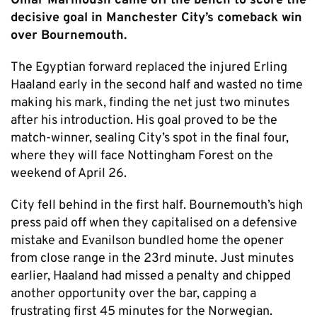
Omar Marmoush came off the bench to score the
decisive goal in Manchester City’s comeback win
over Bournemouth.
The Egyptian forward replaced the injured Erling
Haaland early in the second half and wasted no time
making his mark, finding the net just two minutes
after his introduction. His goal proved to be the
match-winner, sealing City’s spot in the final four,
where they will face Nottingham Forest on the
weekend of April 26.
City fell behind in the first half. Bournemouth’s high
press paid off when they capitalised on a defensive
mistake and Evanilson bundled home the opener
from close range in the 23rd minute. Just minutes
earlier, Haaland had missed a penalty and chipped
another opportunity over the bar, capping a
frustrating first 45 minutes for the Norwegian.