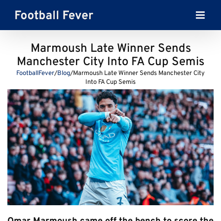
Skip
to
content
Marmoush Late Winner Sends
Manchester City Into FA Cup Semis
FootballFever
/
Blog
/
Marmoush Late Winner Sends Manchester City
Into FA Cup Semis