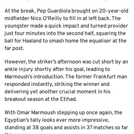
At the break, Pep Guardiola brought on 20-year-old
midfielder Nico O’Reilly to fill in at left back. The
youngster made a quick impact and turned provider
just four minutes into the second half, squaring the
ball for Haaland to smash home the equaliser at the
far post.
However, the striker’s afternoon was cut short by an
ankle injury shortly after his goal, leading to
Marmoush’s introduction. The former Frankfurt man
responded instantly, striking the winner and
delivering yet another crucial moment in his
breakout season at the Etihad.
With Omar Marmoush stepping up once again, the
Egyptian’s tally looks ever more impressive,
standing at 38 goals and assists in 37 matches so far