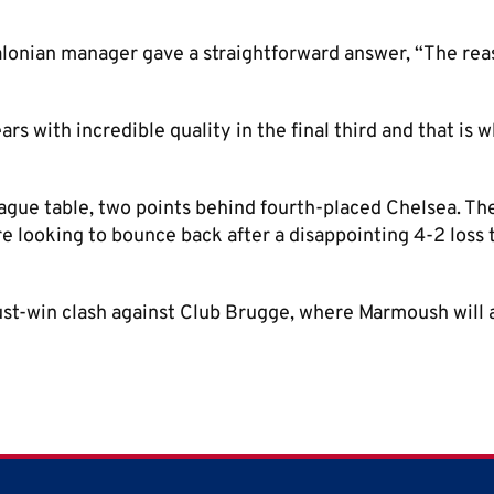
alonian manager gave a straightforward answer, “The re
rs with incredible quality in the final third and that is 
eague table, two points behind fourth-placed Chelsea. T
e looking to bounce back after a disappointing 4-2 loss
st-win clash against Club Brugge, where Marmoush will 