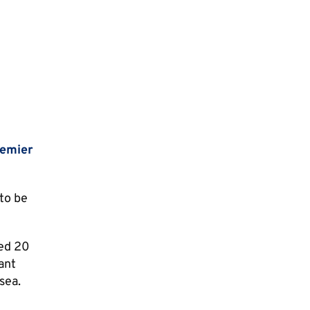
emier
 to be
red 20
ant
sea.