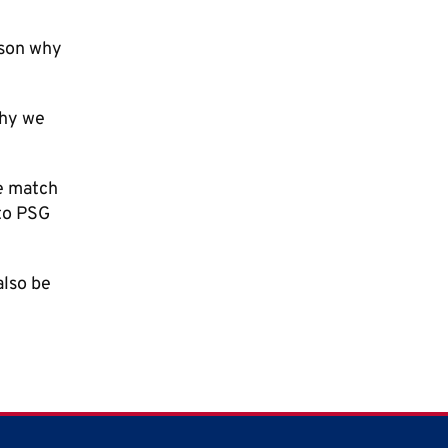
ason why
why we
he match
 to PSG
also be