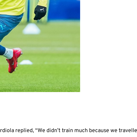
 many years with incredible quality. – P
Guardiola
rdiola replied, “We didn’t train much because we travell