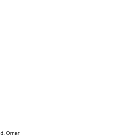
ep
ed. Omar