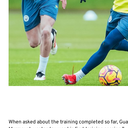
He is a potential future star for
When asked about the training completed so far, Gua