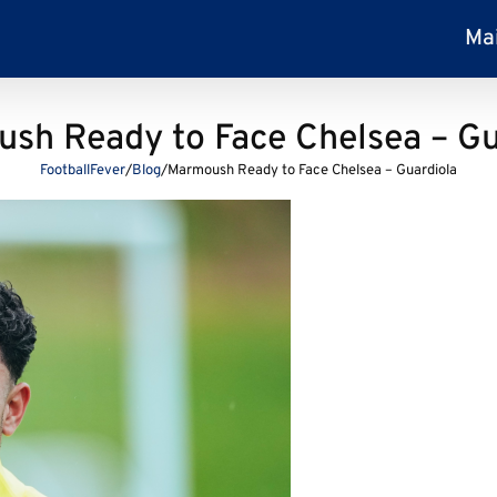
Ma
sh Ready to Face Chelsea – Gu
FootballFever
/
Blog
/
Marmoush Ready to Face Chelsea – Guardiola