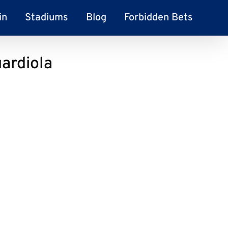
in
Stadiums
Blog
Forbidden Bets
ardiola