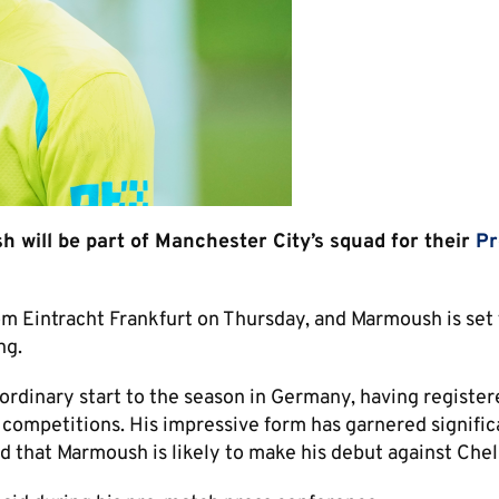
will be part of Manchester City’s squad for their
Pr
rom Eintracht Frankfurt on Thursday, and Marmoush is set
ng.
aordinary start to the season in Germany, having registe
l competitions. His impressive form has garnered signific
d that Marmoush is likely to make his debut against Chel