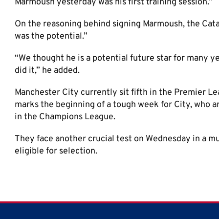
Marmoush yesterday was his first training session.”
On the reasoning behind signing Marmoush, the Cat
was the potential.”
“We thought he is a potential future star for many yea
did it,” he added.
Manchester City currently sit fifth in the Premier L
marks the beginning of a tough week for City, who ar
in the Champions League.
They face another crucial test on Wednesday in a mu
eligible for selection.