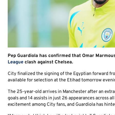
Pep Guardiola has confirmed that Omar Marmoush 
League
clash against Chelsea.
City finalized the signing of the Egyptian forward f
available for selection at the Etihad tomorrow eveni
The 25-year-old arrives in Manchester after an extr
goals and 14 assists in just 26 appearances across al
excitement among City fans, and Guardiola has hinte