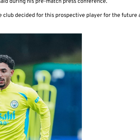
 said during his pre-match press conference.
e club decided for this prospective player for the future