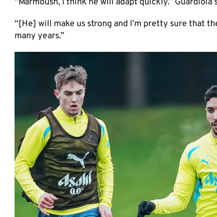
“Marmoush, I think he will adapt quickly.” Guardiola
“[He] will make us strong and I’m pretty sure that th
many years.”