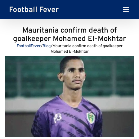
Skip
to
content
Mauritania confirm death of
goalkeeper Mohamed El-Mokhtar
FootballFever
/
Blog
/
Mauritania confirm death of goalkeeper
Mohamed El-Mokhtar