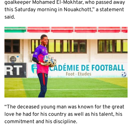
goalkeeper Mohamed El-Mokhtar, who passed away
this Saturday morning in Nouakchott,” a statement
said.
“The deceased young man was known for the great
love he had for his country as well as his talent, his
commitment and his discipline.