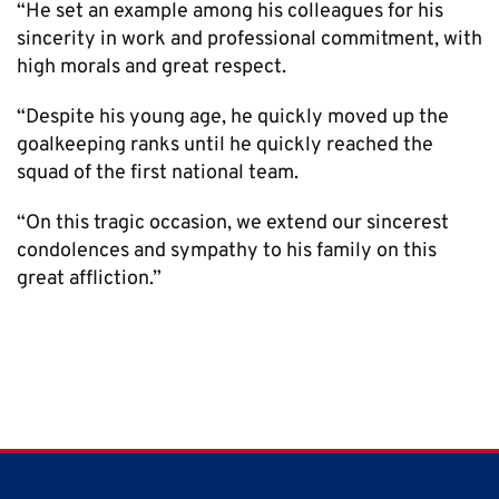
“He set an example among his colleagues for his
sincerity in work and professional commitment, with
high morals and great respect.
“Despite his young age, he quickly moved up the
goalkeeping ranks until he quickly reached the
squad of the first national team.
“On this tragic occasion, we extend our sincerest
condolences and sympathy to his family on this
great affliction.”