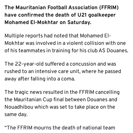
The Mauritanian Football Association (FFRIM)
have confirmed the death of U21 goalkeeper
Mohamed El-Mokhtar on Saturday.
Multiple reports had noted that Mohamed El-
Mokhtar was involved in a violent collision with one
of his teammates in training for his club AS Douanes.
The 22-year-old suffered a concussion and was
rushed to an intensive care unit, where he passed
away after falling into a coma.
The tragic news resulted in the FFRIM cancelling
the Mauritanian Cup final between Douanes and
Nouadhibou which was set to take place on the
same day.
“The FFRIM mourns the death of national team