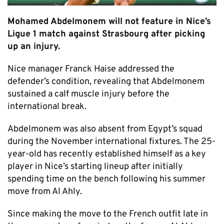
Mohamed Abdelmonem will not feature in Nice’s
Ligue 1 match against Strasbourg after picking
up an injury.
Nice manager Franck Haise addressed the
defender’s condition, revealing that Abdelmonem
sustained a calf muscle injury before the
international break.
Abdelmonem was also absent from Egypt’s squad
during the November international fixtures. The 25-
year-old has recently established himself as a key
player in Nice’s starting lineup after initially
spending time on the bench following his summer
move from Al Ahly.
Since making the move to the French outfit late in