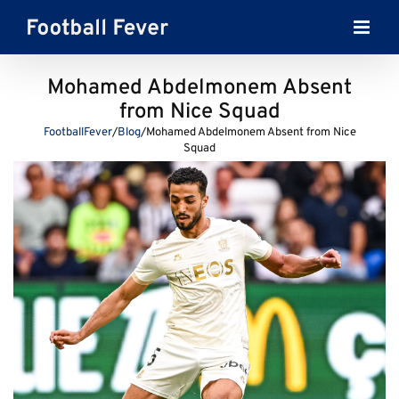
Skip
to
content
Mohamed Abdelmonem Absent
from Nice Squad
FootballFever
/
Blog
/
Mohamed Abdelmonem Absent from Nice
Squad