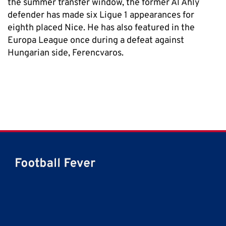
the summer transfer window, the former Al Ahly
defender has made six Ligue 1 appearances for
eighth placed Nice. He has also featured in the
Europa League once during a defeat against
Hungarian side, Ferencvaros.