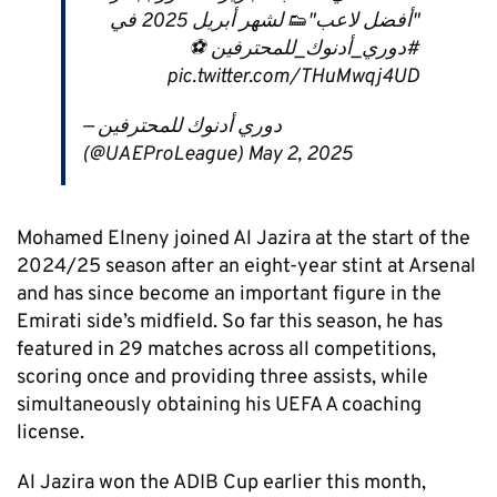
"أفضل لاعب"👟 لشهر أبريل 2025 في
#دوري_أدنوك_للمحترفين ⚽
pic.twitter.com/THuMwqj4UD
— دوري أدنوك للمحترفين
(@UAEProLeague) May 2, 2025
Mohamed Elneny joined Al Jazira at the start of the
2024/25 season after an eight-year stint at Arsenal
and has since become an important figure in the
Emirati side’s midfield. So far this season, he has
featured in 29 matches across all competitions,
scoring once and providing three assists, while
simultaneously obtaining his UEFA A coaching
license.
Al Jazira won the ADIB Cup earlier this month,