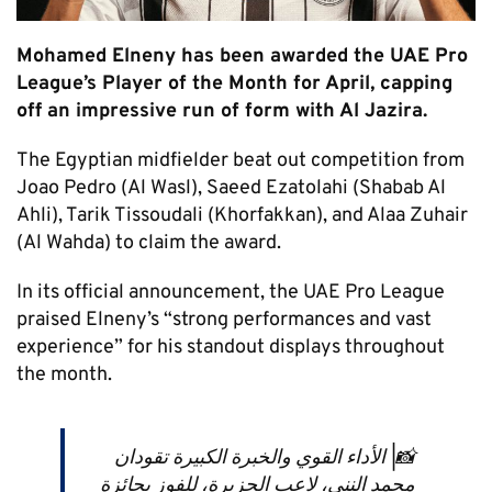
Mohamed Elneny has been awarded the UAE Pro
League’s Player of the Month for April, capping
off an impressive run of form with Al Jazira.
The Egyptian midfielder beat out competition from
Joao Pedro (Al Wasl), Saeed Ezatolahi (Shabab Al
Ahli), Tarik Tissoudali (Khorfakkan), and Alaa Zuhair
(Al Wahda) to claim the award.
In its official announcement, the UAE Pro League
praised Elneny’s “strong performances and vast
experience” for his standout displays throughout
the month.
📸| الأداء القوي والخبرة الكبيرة تقودان
محمد النني، لاعب الجزيرة، للفوز بجائزة