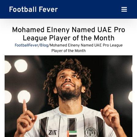
Skip
to
content
Mohamed Elneny Named UAE Pro
League Player of the Month
FootballFever
/
Blog
/
Mohamed Elneny Named UAE Pro League
Player of the Month