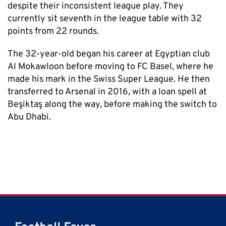
despite their inconsistent league play. They
currently sit seventh in the league table with 32
points from 22 rounds.
The 32-year-old began his career at Egyptian club
Al Mokawloon before moving to FC Basel, where he
made his mark in the Swiss Super League. He then
transferred to Arsenal in 2016, with a loan spell at
Beşiktaş along the way, before making the switch to
Abu Dhabi.