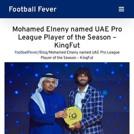
Skip
to
content
Mohamed Elneny named UAE Pro
League Player of the Season –
KingFut
FootballFever
/
Blog
/
Mohamed Elneny named UAE Pro League
Player of the Season – KingFut