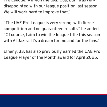
Pro League. We won the UAE Cup, but I was very
disappointed with our league position last season.
We will work hard to improve that.”
“The UAE Pro League is very strong, with fierce
competition and no guaranteed results,” he added.
“Of course, I aim to win the league title this season
with Al Jazira. It’s a dream for me and for the fans.”
Elneny, 33, has also previously earned the UAE Pro
League Player of the Month award for April 2025.