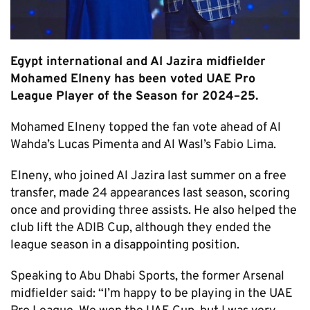
Egypt international and Al Jazira midfielder
Mohamed Elneny has been voted UAE Pro
League Player of the Season for 2024–25.
Mohamed Elneny topped the fan vote ahead of Al
Wahda’s Lucas Pimenta and Al Wasl’s Fabio Lima.
Elneny, who joined Al Jazira last summer on a free
transfer, made 24 appearances last season, scoring
once and providing three assists. He also helped the
club lift the ADIB Cup, although they ended the
league season in a disappointing position.
Speaking to Abu Dhabi Sports, the former Arsenal
midfielder said: “I’m happy to be playing in the UAE