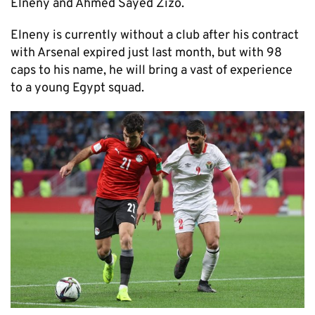
Elneny and Ahmed Sayed Zizo.
Elneny is currently without a club after his contract
with Arsenal expired just last month, but with 98
caps to his name, he will bring a vast of experience
to a young Egypt squad.