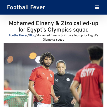
Skip
to
content
Mohamed Elneny & Zizo called-up
for Egypt’s Olympics squad
FootballFever
/
Blog
/
Mohamed Elneny & Zizo called-up for Egypt’s
Olympics squad