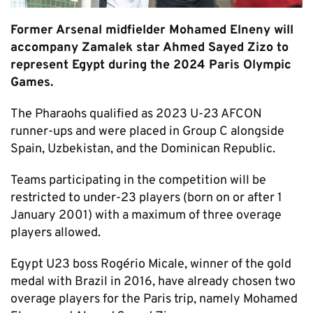
Former Arsenal midfielder Mohamed Elneny will
accompany Zamalek star Ahmed Sayed Zizo to
represent Egypt during the 2024 Paris Olympic
Games.
The Pharaohs qualified as 2023 U-23 AFCON
runner-ups and were placed in Group C alongside
Spain, Uzbekistan, and the Dominican Republic.
Teams participating in the competition will be
restricted to under-23 players (born on or after 1
January 2001) with a maximum of three overage
players allowed.
Egypt U23 boss Rogério Micale, winner of the gold
medal with Brazil in 2016, have already chosen two
overage players for the Paris trip, namely Mohamed