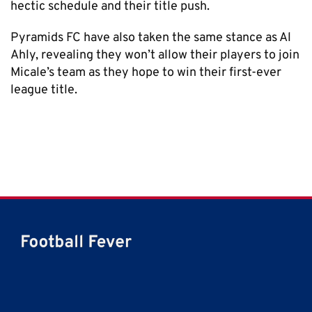
hectic schedule and their title push.
Pyramids FC have also taken the same stance as Al
Ahly, revealing they won’t allow their players to join
Micale’s team as they hope to win their first-ever
league title.