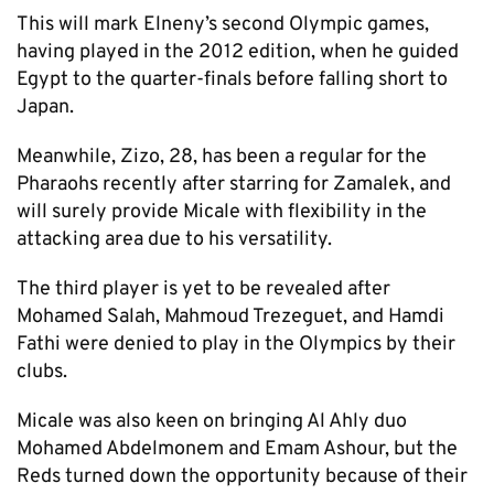
This will mark Elneny’s second Olympic games,
having played in the 2012 edition, when he guided
Egypt to the quarter-finals before falling short to
Japan.
Meanwhile, Zizo, 28, has been a regular for the
Pharaohs recently after starring for Zamalek, and
will surely provide Micale with flexibility in the
attacking area due to his versatility.
The third player is yet to be revealed after
Mohamed Salah, Mahmoud Trezeguet, and Hamdi
Fathi were denied to play in the Olympics by their
clubs.
Micale was also keen on bringing Al Ahly duo
Mohamed Abdelmonem and Emam Ashour, but the
Reds turned down the opportunity because of their