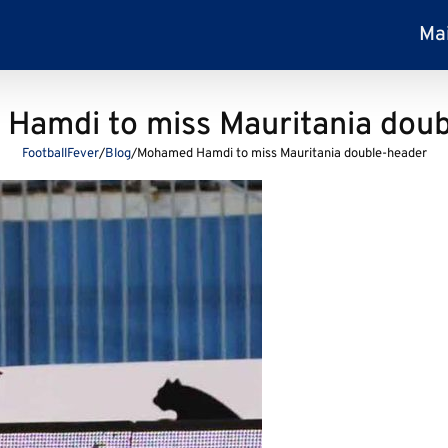
Ma
Hamdi to miss Mauritania doub
FootballFever
/
Blog
/
Mohamed Hamdi to miss Mauritania double-header