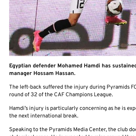
Egyptian defender Mohamed Hamdi has sustained an
manager Hossam Hassan.
The left-back suffered the injury during Pyramids F
round of 32 of the CAF Champions League.
Hamdi’s injury is particularly concerning as he is ex
the next international break.
Speaking to the Pyramids Media Center, the club do