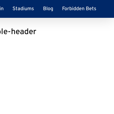
in
Stadiums
Blog
Forbidden Bets
le-header