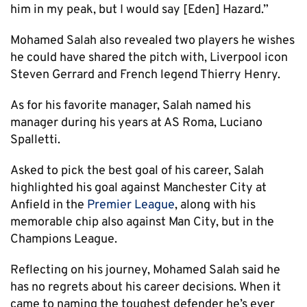
him in my peak, but I would say [Eden] Hazard.”
Mohamed Salah also revealed two players he wishes
he could have shared the pitch with, Liverpool icon
Steven Gerrard and French legend Thierry Henry.
As for his favorite manager, Salah named his
manager during his years at AS Roma, Luciano
Spalletti.
Asked to pick the best goal of his career, Salah
highlighted his goal against Manchester City at
Anfield in the
Premier League
, along with his
memorable chip also against Man City, but in the
Champions League.
Reflecting on his journey, Mohamed Salah said he
has no regrets about his career decisions. When it
came to naming the toughest defender he’s ever