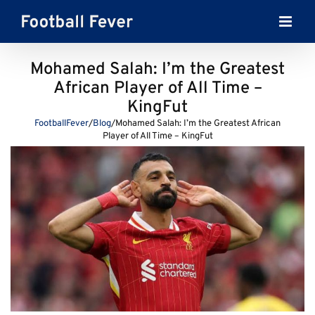
Skip
to
content
Mohamed Salah: I’m the Greatest
African Player of All Time –
KingFut
FootballFever
/
Blog
/
Mohamed Salah: I’m the Greatest African
Player of All Time – KingFut