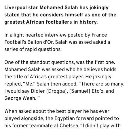
Liverpool star Mohamed Salah has jokingly
stated that he considers himself as one of the
greatest African footballers in history.
In a light hearted interview posted by France
Football’s Ballon d’Or, Salah was asked asked a
series of rapid questions.
One of the standout questions, was the first one.
Mohamed Salah was asked who he believes holds
the title of Africa’s greatest player. He jokingly
replied, “Me.” Salah then added, “There are so many.
I would say Didier [Drogba], [Samuel] Eto’o, and
George Weah. ”
When asked about the best player he has ever
played alongside, the Egyptian forward pointed to
his former teammate at Chelsea. “I didn’t play with