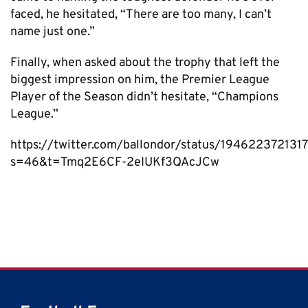
faced, he hesitated, “There are too many, I can’t
name just one.”
Finally, when asked about the trophy that left the
biggest impression on him, the Premier League
Player of the Season didn’t hesitate, “Champions
League.”
https://twitter.com/ballondor/status/19462237213
s=46&t=Tmq2E6CF-2eIUKf3QAcJCw