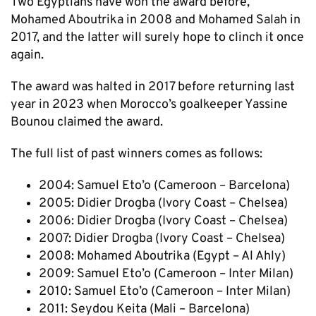
Two Egyptians have won the award before,
Mohamed Aboutrika in 2008 and Mohamed Salah in
2017, and the latter will surely hope to clinch it once
again.
The award was halted in 2017 before returning last
year in 2023 when Morocco’s goalkeeper Yassine
Bounou claimed the award.
The full list of past winners comes as follows:
2004: Samuel Eto’o (Cameroon – Barcelona)
2005: Didier Drogba (Ivory Coast – Chelsea)
2006: Didier Drogba (Ivory Coast – Chelsea)
2007: Didier Drogba (Ivory Coast – Chelsea)
2008: Mohamed Aboutrika (Egypt – Al Ahly)
2009: Samuel Eto’o (Cameroon – Inter Milan)
2010: Samuel Eto’o (Cameroon – Inter Milan)
2011: Seydou Keita (Mali – Barcelona)