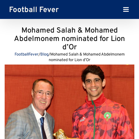
Skip
to
content
Mohamed Salah & Mohamed
Abdelmonem nominated for Lion
d’Or
FootballFever
/
Blog
/
Mohamed Salah & Mohamed Abdelmonem
nominated for Lion d’Or