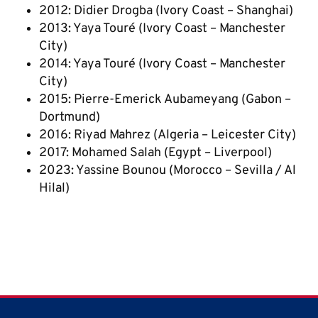
2012: Didier Drogba (Ivory Coast – Shanghai)
2013: Yaya Touré (Ivory Coast – Manchester
City)
2014: Yaya Touré (Ivory Coast – Manchester
City)
2015: Pierre-Emerick Aubameyang (Gabon –
Dortmund)
2016: Riyad Mahrez (Algeria – Leicester City)
2017: Mohamed Salah (Egypt – Liverpool)
2023: Yassine Bounou (Morocco – Sevilla / Al
Hilal)