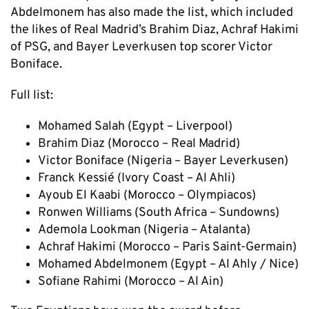
Abdelmonem has also made the list, which included
the likes of Real Madrid’s Brahim Diaz, Achraf Hakimi
of PSG, and Bayer Leverkusen top scorer Victor
Boniface.
Full list:
Mohamed Salah (Egypt – Liverpool)
Brahim Diaz (Morocco – Real Madrid)
Victor Boniface (Nigeria – Bayer Leverkusen)
Franck Kessié (Ivory Coast – Al Ahli)
Ayoub El Kaabi (Morocco – Olympiacos)
Ronwen Williams (South Africa – Sundowns)
Ademola Lookman (Nigeria – Atalanta)
Achraf Hakimi (Morocco – Paris Saint-Germain)
Mohamed Abdelmonem (Egypt – Al Ahly / Nice)
Sofiane Rahimi (Morocco – Al Ain)