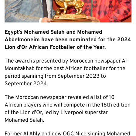
Egypt’s Mohamed Salah and Mohamed
Abdelmoneim have been nominated for the 2024
Lion d’Or African Footballer of the Year.
The award is presented by Moroccan newspaper Al-
Mountakhab for the best African footballer for the
period spanning from September 2023 to
September 2024.
The Moroccan newspaper revealed a list of 10
African players who will compete in the 16th edition
of the Lion d’Or, led by Liverpool superstar
Mohamed Salah.
Former Al Ahly and new OGC Nice signing Mohamed