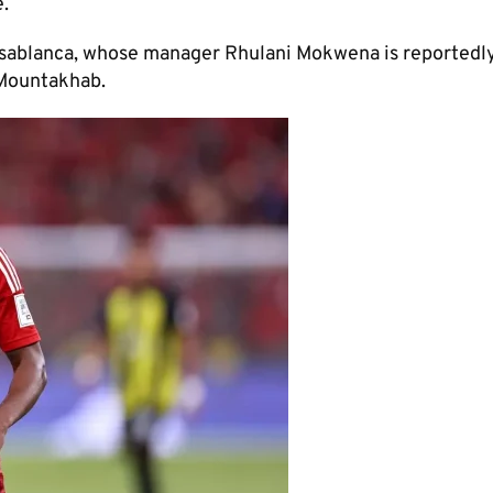
.
asablanca, whose manager Rhulani Mokwena is reportedl
-Mountakhab.