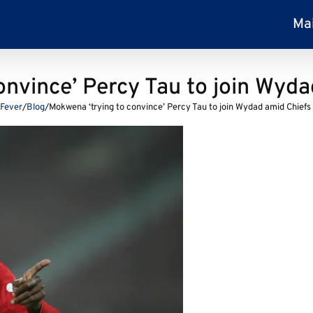
Ma
nvince’ Percy Tau to join Wyda
lFever
/
Blog
/
Mokwena ‘trying to convince’ Percy Tau to join Wydad amid Chiefs 