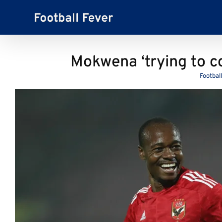
Skip
to
content
Mokwena ‘trying to co
Footbal