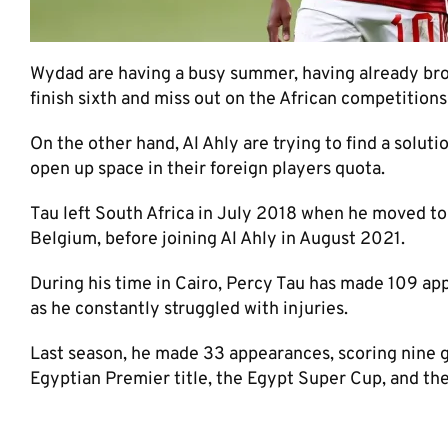
Wydad are having a busy summer, having already brou
finish sixth and miss out on the African competitions
On the other hand, Al Ahly are trying to find a solut
open up space in their foreign players quota.
Tau left South Africa in July 2018 when he moved to
Belgium, before joining Al Ahly in August 2021.
During his time in Cairo, Percy Tau has made 109 app
as he constantly struggled with injuries.
Last season, he made 33 appearances, scoring nine 
Egyptian Premier title, the Egypt Super Cup, and t