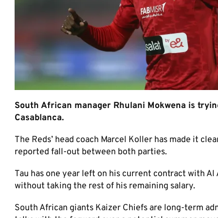
South African manager Rhulani Mokwena is trying
Casablanca.
The Reds’ head coach Marcel Koller has made it clea
reported fall-out between both parties.
Tau has one year left on his current contract with A
without taking the rest of his remaining salary.
South African giants Kaizer Chiefs are long-term adm