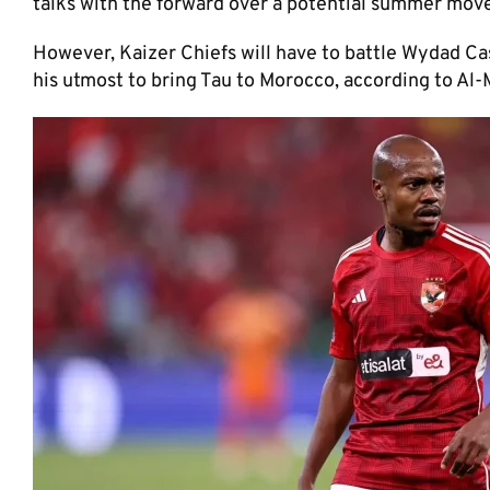
talks with the forward over a potential summer move
However, Kaizer Chiefs will have to battle Wydad C
his utmost to bring Tau to Morocco, according to Al