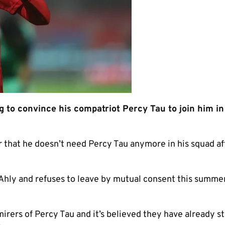
 to convince his compatriot Percy Tau to join him i
r that he doesn’t need Percy Tau anymore in his squad af
l Ahly and refuses to leave by mutual consent this summe
irers of Percy Tau and it’s believed they have already s