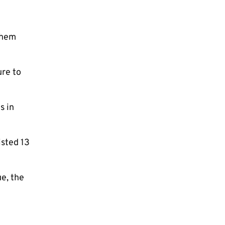
them
ure to
s in
isted 13
e, the