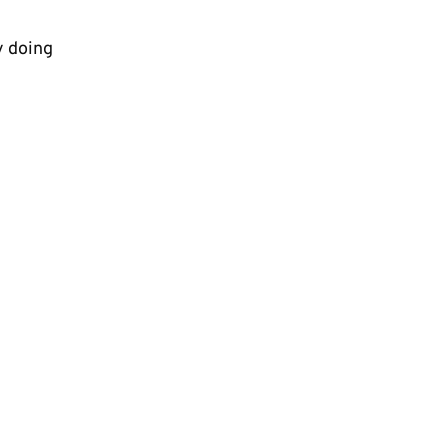
y doing