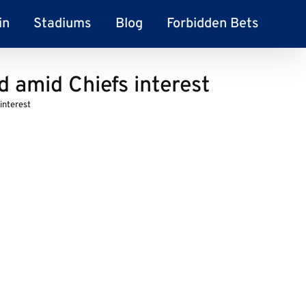
in
Stadiums
Blog
Forbidden Bets
d amid Chiefs interest
interest