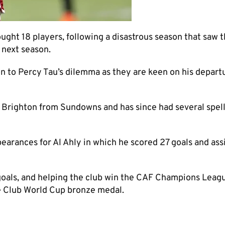
ght 18 players, following a disastrous season that saw 
 next season.
ion to Percy Tau’s dilemma as they are keen on his depart
 Brighton from Sundowns and has since had several spell
earances for Al Ahly in which he scored 27 goals and ass
goals, and helping the club win the CAF Champions Leagu
he Club World Cup bronze medal.