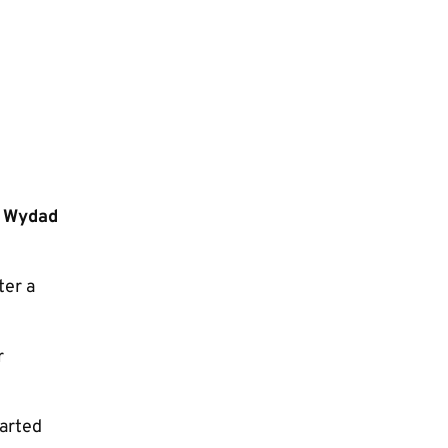
n Wydad
ter a
r
tarted