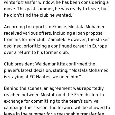
winter’s transfer window, he has been considering a
move. This past summer, he was ready to leave, but
he didn’t find the club he wanted.”
According to reports in France, Mostafa Mohamed
received various offers, including a loan proposal
from his former club, Zamalek. However, the striker
declined, prioritizing a continued career in Europe
over a return to his former club.
Club president Waldemar Kita confirmed the
player’s latest decision, stating, “Mostafa Mohamed
is staying at FC Nantes, we need him.”
Behind the scenes, an agreement was reportedly
reached between Mostafa and the French club. In
exchange for committing to the team’s survival
campaign this season, the forward will be allowed to
leave in the summer for a reasonable transfer fee.