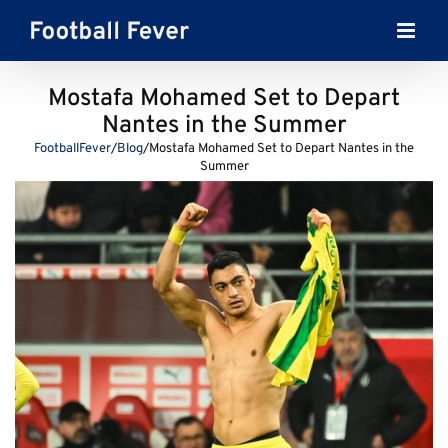
Skip
to
content
Mostafa Mohamed Set to Depart
Nantes in the Summer
FootballFever
/
Blog
/
Mostafa Mohamed Set to Depart Nantes in the
Summer