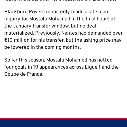
Blackburn Rovers reportedly made a late loan
inquiry for Mostafa Mohamed in the final hours of
the January transfer window, but no deal
materialized. Previously, Nantes had demanded over
€10 million for his transfer, but the asking price may
be lowered in the coming months.
So far this season, Mostafa Mohamed has netted
four goals in 19 appearances across Ligue 1 and the
Coupe de France.