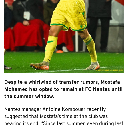
Despite a whirlwind of transfer rumors, Mostafa
Mohamed has opted to remain at FC Nantes until
the summer window.
Nantes manager Antoine Kombouar recently
suggested that Mostafa’s time at the club was
nearing its end, “Since last summer, even during last