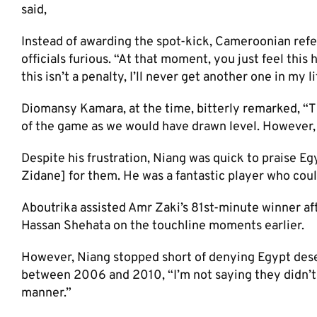
said,​
Instead of awarding the spot-kick, Cameroonian refe
officials furious. “At that moment, you just feel this 
this isn’t a penalty, I’ll never get another one in my lif
Diomansy Kamara, at the time, bitterly remarked, “Th
of the game as we would have drawn level. However, Eg
Despite his frustration, Niang was quick to praise Eg
Zidane] for them. He was a fantastic player who coul
Aboutrika assisted Amr Zaki’s 81st-minute winner af
Hassan Shehata on the touchline moments earlier.
However, Niang stopped short of denying Egypt dese
between 2006 and 2010, “I’m not saying they didn’t 
manner.”