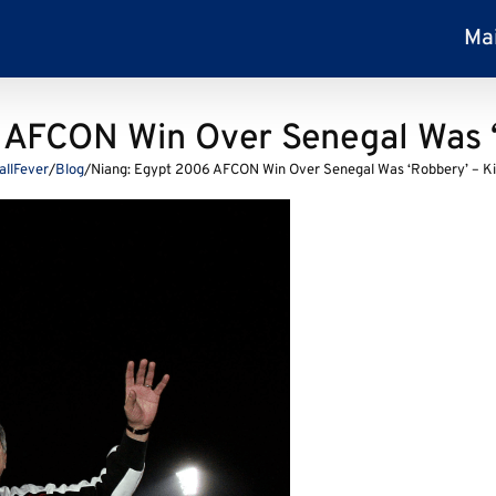
Ma
 AFCON Win Over Senegal Was ‘
allFever
/
Blog
/
Niang: Egypt 2006 AFCON Win Over Senegal Was ‘Robbery’ – K