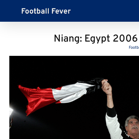
Skip
to
content
Niang: Egypt 2006
Footb