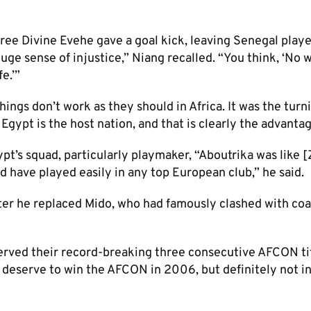
ree Divine Evehe gave a goal kick, leaving Senegal play
huge sense of injustice,” Niang recalled. “You think, ‘No w
e.’”​
ings don’t work as they should in Africa. It was the turn
ypt is the host nation, and that is clearly the advantage
ypt’s squad, particularly playmaker, “Aboutrika was like 
d have played easily in any top European club,” he said.
ter he replaced Mido, who had famously clashed with co
rved their record-breaking three consecutive AFCON ti
deserve to win the AFCON in 2006, but definitely not in