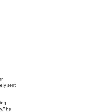
ar
tely sent
ving
y,” he