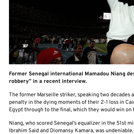
Former Senegal international Mamadou Niang descr
robbery” in a recent interview.
The former Marseille striker, speaking two decades 
penalty in the dying moments of their 2-1 loss in Cai
Egypt through to the final, which they would win on h
Niang, who scored Senegal’s equalizer in the 51st min
Ibrahim Said and Diomansy Kamara, was undeniable. “