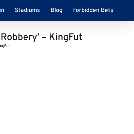
in
Stadiums
Blog
Forbidden Bets
Robbery’ – KingFut
ingFut