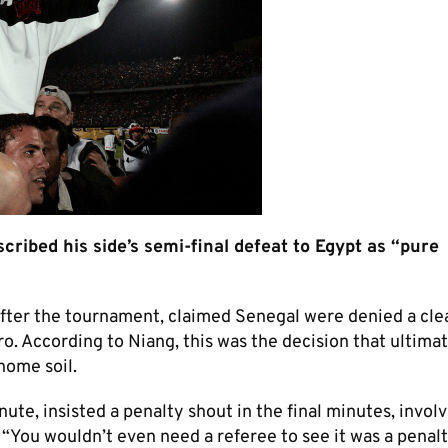
ibed his side’s semi-final defeat to Egypt as “pure
after the tournament, claimed Senegal were denied a cle
ro. According to Niang, this was the decision that ultima
ome soil.​
ute, insisted a penalty shout in the final minutes, invol
You wouldn’t even need a referee to see it was a penalt