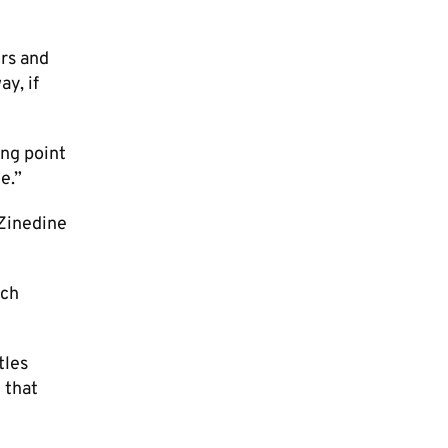
ers and
ay, if
ing point
.”​
[Zinedine
ach
tles
 that