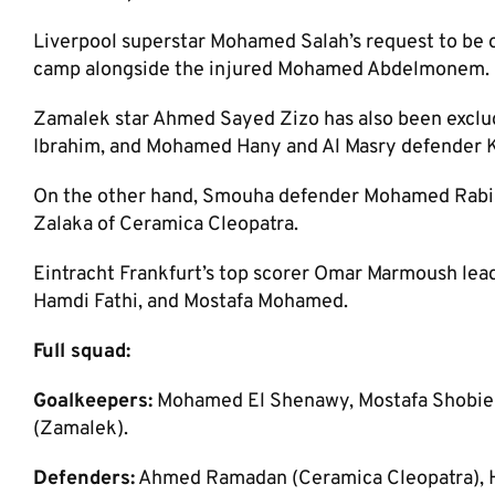
Liverpool superstar Mohamed Salah’s request to be 
camp alongside the injured Mohamed Abdelmonem.
Zamalek star Ahmed Sayed Zizo has also been excluded
Ibrahim, and Mohamed Hany and Al Masry defender K
On the other hand, Smouha defender Mohamed Rabia 
Zalaka of Ceramica Cleopatra.
Eintracht Frankfurt’s top scorer Omar Marmoush lead
Hamdi Fathi, and Mostafa Mohamed.
Full squad:
Goalkeepers:
Mohamed El Shenawy, Mostafa Shobier 
(Zamalek).
Defenders:
Ahmed Ramadan (Ceramica Cleopatra), 