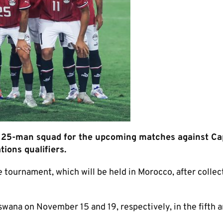
25-man squad for the upcoming matches against Ca
ions qualifiers.
 tournament, which will be held in Morocco, after collec
ana on November 15 and 19, respectively, in the fifth a