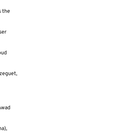
s the
ser
oud
ezeguet,
 Awad
a),