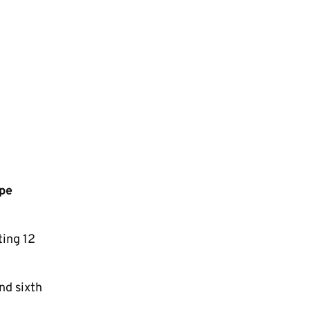
pe
ting 12
nd sixth