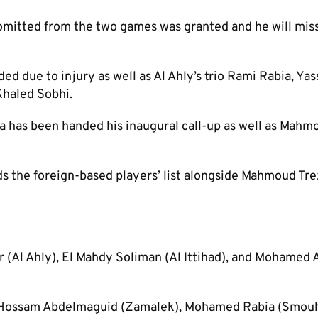
omitted from the two games was granted and he will mis
 due to injury as well as Al Ahly’s trio Rami Rabia, Yas
haled Sobhi.
has been handed his inaugural call-up as well as Mahm
s the foreign-based players’ list alongside Mahmoud Tr
(Al Ahly), El Mahdy Soliman (Al Ittihad), and Mohamed
Hossam Abdelmaguid (Zamalek), Mohamed Rabia (Smouh