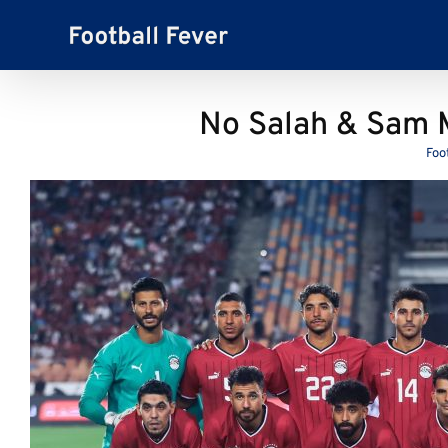
Skip
to
content
No Salah & Sam 
Foo