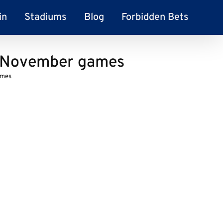
in
Stadiums
Blog
Forbidden Bets
r November games
ames