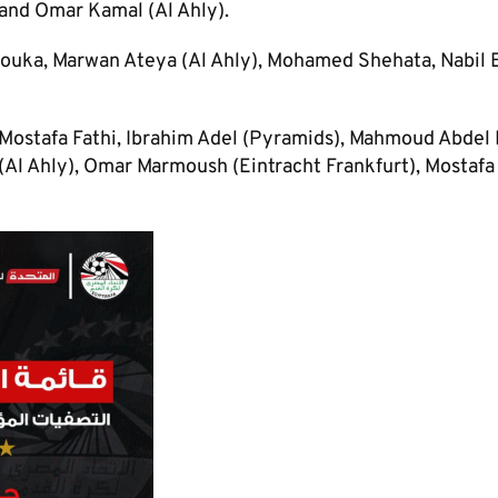
and Omar Kamal (Al Ahly).
ouka, Marwan Ateya (Al Ahly), Mohamed Shehata, Nabil 
ostafa Fathi, Ibrahim Adel (Pyramids), Mahmoud Abdel 
Al Ahly), Omar Marmoush (Eintracht Frankfurt), Mostafa