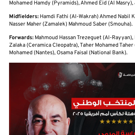
Mohamed Hamdy (Pyramids), Ahmed Eid (Al Masry), 
Midfielders:
Hamdi Fathi (Al-Wakrah) Ahmed Nabil K
Nasser Maher (Zamalek) Mahmoud Saber (Smouha).
Forwards:
Mahmoud Hassan Trezeguet (Al-Rayyan), M
Zalaka (Ceramica Cleopatra), Taher Mohamed Taher (
Mohamed (Nantes), Osama Faisal (National Bank).