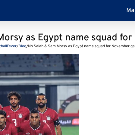
Ma
Morsy as Egypt name squad fo
tballFever
/
Blog
/
No Salah & Sam Morsy as Egypt name squad for November g