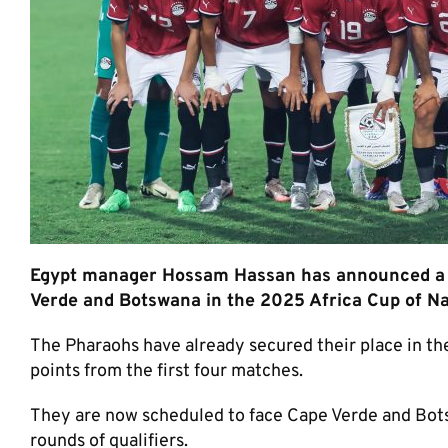
Egypt manager Hossam Hassan has announced a 
Verde and Botswana in the 2025 Africa Cup of Nat
The Pharaohs have already secured their place in the
points from the first four matches.
They are now scheduled to face Cape Verde and Botsw
rounds of qualifiers.