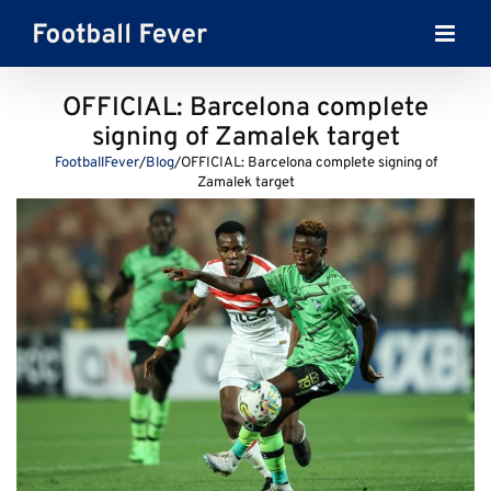
Skip
to
content
OFFICIAL: Barcelona complete
signing of Zamalek target
FootballFever
/
Blog
/
OFFICIAL: Barcelona complete signing of
Zamalek target