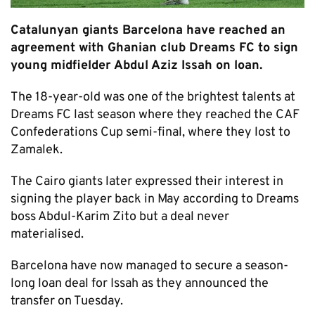
Catalunyan giants Barcelona have reached an
agreement with Ghanian club Dreams FC to sign
young midfielder Abdul Aziz Issah on loan.
The 18-year-old was one of the brightest talents at
Dreams FC last season where they reached the CAF
Confederations Cup semi-final, where they lost to
Zamalek.
The Cairo giants later expressed their interest in
signing the player back in May according to Dreams
boss Abdul-Karim Zito but a deal never
materialised.
Barcelona have now managed to secure a season-
long loan deal for Issah as they announced the
transfer on Tuesday.