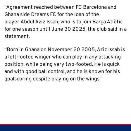
“Agreement reached between FC Barcelona and
Ghana side Dreams FC for the loan of the
player Abdul Aziz Issah, who is to join Barça Atlètic
for one season until June 30 2025, the club said in a
statement.
“Born in Ghana on November 20 2005, Aziz Issah is
a left-footed winger who can play in any attacking
position, while being very two-footed. He is quick
and with good ball control, and he is known for his
goalscoring despite playing on the wings.”