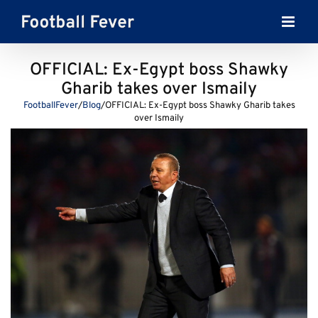
Skip
to
content
OFFICIAL: Ex-Egypt boss Shawky
Gharib takes over Ismaily
FootballFever
/
Blog
/
OFFICIAL: Ex-Egypt boss Shawky Gharib takes
over Ismaily