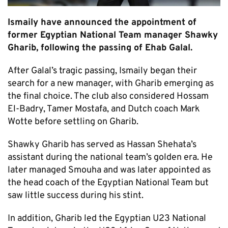
Ismaily have announced the appointment of
former Egyptian National Team manager Shawky
Gharib, following the passing of Ehab Galal.
After Galal’s tragic passing, Ismaily began their
search for a new manager, with Gharib emerging as
the final choice. The club also considered Hossam
El-Badry, Tamer Mostafa, and Dutch coach Mark
Wotte before settling on Gharib.
Shawky Gharib has served as Hassan Shehata’s
assistant during the national team’s golden era. He
later managed Smouha and was later appointed as
the head coach of the Egyptian National Team but
saw little success during his stint.
In addition, Gharib led the Egyptian U23 National