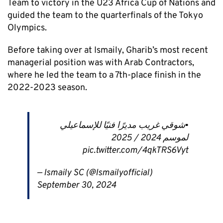
Team to victory in the U23 Africa Cup of Nations and
guided the team to the quarterfinals of the Tokyo
Olympics.
Before taking over at Ismaily, Gharib’s most recent
managerial position was with Arab Contractors,
where he led the team to a 7th-place finish in the
2022-2023 season.
▪️شوقي غريب مديرًا فنيًا للإسماعيلي
لموسم 2024 / 2025
pic.twitter.com/4qkTRS6Vyt
— Ismaily SC (@Ismailyofficial)
September 30, 2024