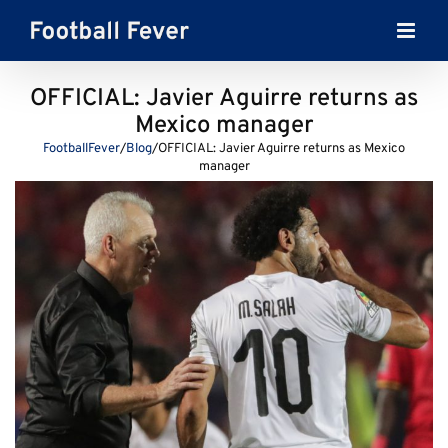
Skip
to
content
OFFICIAL: Javier Aguirre returns as
Mexico manager
FootballFever
/
Blog
/
OFFICIAL: Javier Aguirre returns as Mexico
manager