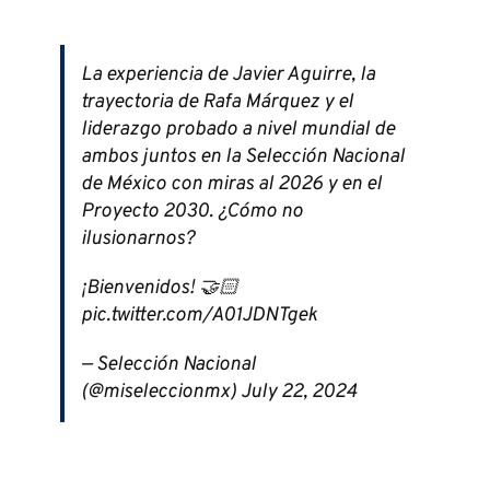
La experiencia de Javier Aguirre, la
trayectoria de Rafa Márquez y el
liderazgo probado a nivel mundial de
ambos juntos en la Selección Nacional
de México con miras al 2026 y en el
Proyecto 2030. ¿Cómo no
ilusionarnos?
¡Bienvenidos! 🤝🏻
pic.twitter.com/A01JDNTgek
— Selección Nacional
(@miseleccionmx) July 22, 2024