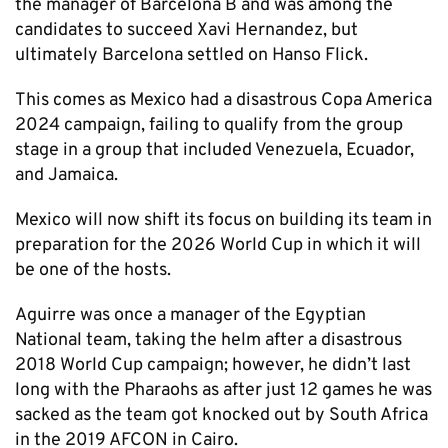
the manager of Barcelona B and was among the
candidates to succeed Xavi Hernandez, but
ultimately Barcelona settled on Hanso Flick.
This comes as Mexico had a disastrous Copa America
2024 campaign, failing to qualify from the group
stage in a group that included Venezuela, Ecuador,
and Jamaica.
Mexico will now shift its focus on building its team in
preparation for the 2026 World Cup in which it will
be one of the hosts.
Aguirre was once a manager of the Egyptian
National team, taking the helm after a disastrous
2018 World Cup campaign; however, he didn’t last
long with the Pharaohs as after just 12 games he was
sacked as the team got knocked out by South Africa
in the 2019 AFCON in Cairo.