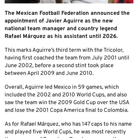
The Mexican Football Federation announced the
appointment of Javier Aguirre as the new
national team manager and country legend
Rafael Márquez as his assistant until 2026.
This marks Aguirre’s third term with the Tricolor,
having first coached the team from July 2001 until
June 2002, before a second stint took place
between April 2009 and June 2010.
Overall, Aguirre led Mexico in 59 games, which
included the 2002 and 2010 World Cups, and also
saw the team win the 2009 Gold Cup over the USA
and lose the 2001 Copa America final to Colombia.
As for Rafael Márquez, who has 147 caps to his name
and played five World Cups, he was most recently