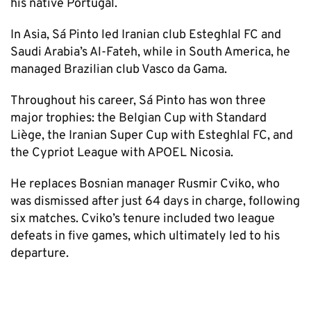
his native Portugal.
In Asia, Sá Pinto led Iranian club Esteghlal FC and
Saudi Arabia’s Al-Fateh, while in South America, he
managed Brazilian club Vasco da Gama.
Throughout his career, Sá Pinto has won three
major trophies: the Belgian Cup with Standard
Liège, the Iranian Super Cup with Esteghlal FC, and
the Cypriot League with APOEL Nicosia.
He replaces Bosnian manager Rusmir Cviko, who
was dismissed after just 64 days in charge, following
six matches. Cviko’s tenure included two league
defeats in five games, which ultimately led to his
departure.