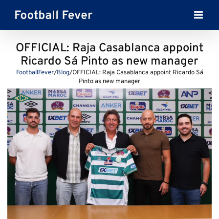
Skip
to
content
OFFICIAL: Raja Casablanca appoint
Ricardo Sá Pinto as new manager
FootballFever
/
Blog
/
OFFICIAL: Raja Casablanca appoint Ricardo Sá
Pinto as new manager