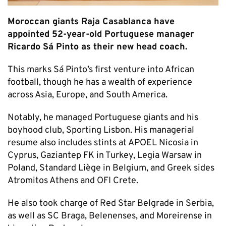
Moroccan giants Raja Casablanca have
appointed 52-year-old Portuguese manager
Ricardo Sá Pinto as their new head coach.
This marks Sá Pinto’s first venture into African
football, though he has a wealth of experience
across Asia, Europe, and South America.
Notably, he managed Portuguese giants and his
boyhood club, Sporting Lisbon. His managerial
resume also includes stints at APOEL Nicosia in
Cyprus, Gaziantep FK in Turkey, Legia Warsaw in
Poland, Standard Liège in Belgium, and Greek sides
Atromitos Athens and OFI Crete.
He also took charge of Red Star Belgrade in Serbia,
as well as SC Braga, Belenenses, and Moreirense in