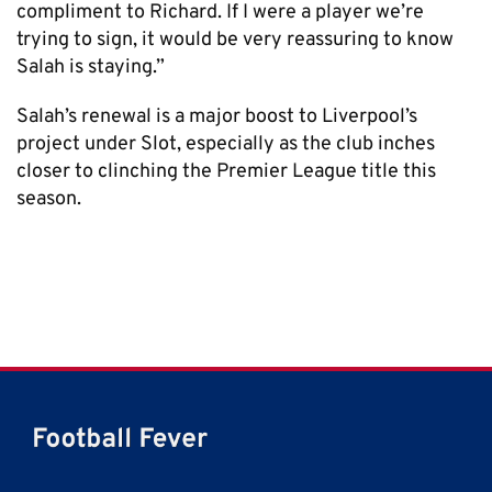
compliment to Richard. If I were a player we’re
trying to sign, it would be very reassuring to know
Salah is staying.”
Salah’s renewal is a major boost to Liverpool’s
project under Slot, especially as the club inches
closer to clinching the Premier League title this
season.