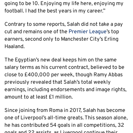
going to be 10. Enjoying my life here, enjoying my
football. I had the best years in my career.”
Contrary to some reports, Salah did not take a pay
cut and remains one of the
Premier League
’s top
earners, second only to Manchester City’s Erling
Haaland.
The Egyptian’s new deal keeps him on the same
salary terms as his current contract, believed to be
close to £400,000 per week, though Ramy Abbas
previously revealed that Salah’s total weekly
earnings, including endorsements and image rights,
amount to at least £1 million.
Since joining from Roma in 2017, Salah has become
one of Liverpool’s all-time greats. This season alone,
he has contributed 54 goals in all competitions, 32
goals and 22 assists, as Liverpool continue their