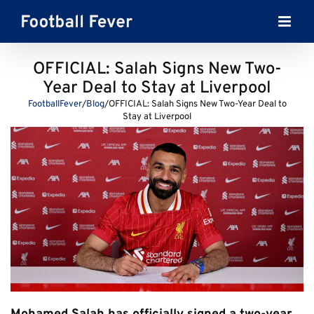
Skip
to
content
OFFICIAL: Salah Signs New Two-
Year Deal to Stay at Liverpool
FootballFever
/
Blog
/
OFFICIAL: Salah Signs New Two-Year Deal to
Stay at Liverpool