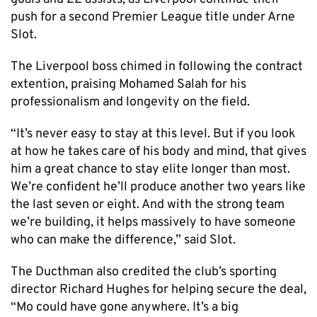
push for a second Premier League title under Arne
Slot.
The Liverpool boss chimed in following the contract
extention, praising Mohamed Salah for his
professionalism and longevity on the field.
“It’s never easy to stay at this level. But if you look
at how he takes care of his body and mind, that gives
him a great chance to stay elite longer than most.
We’re confident he’ll produce another two years like
the last seven or eight. And with the strong team
we’re building, it helps massively to have someone
who can make the difference,” said Slot.
The Ducthman also credited the club’s sporting
director Richard Hughes for helping secure the deal,
“Mo could have gone anywhere. It’s a big