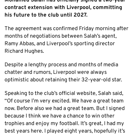
Mohamed Salah has officially signed a two-year
contract extension with Liverpool, committing
his future to the club until 2027.
The agreement was confirmed Friday morning after
months of negotiations between Salah’s agent,
Ramy Abbas, and Liverpool’s sporting director
Richard Hughes.
Despite a lengthy process and months of media
chatter and rumors, Liverpool were always
optimistic about retaining their 32-year-old star.
Speaking to the club’s official website, Salah said,
“Of course I’m very excited. We have a great team
now. Before also we had a great team. But I signed
because I think we have a chance to win other
trophies and enjoy my football. It’s great, I had my
best years here. I played eight years, hopefully it’s