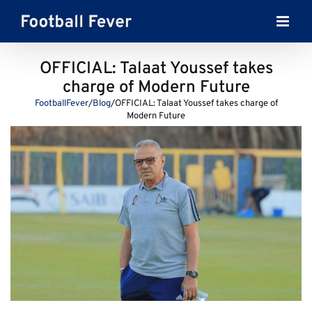
Skip
to
content
OFFICIAL: Talaat Youssef takes
charge of Modern Future
FootballFever
/
Blog
/
OFFICIAL: Talaat Youssef takes charge of
Modern Future