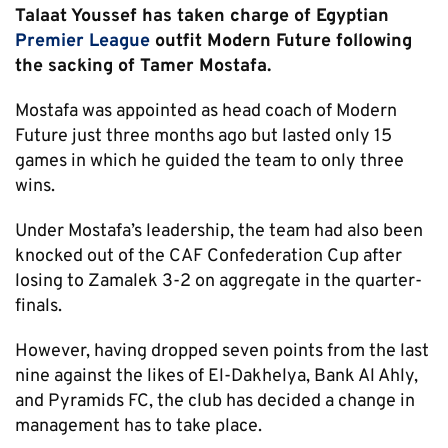
Talaat Youssef has taken charge of Egyptian
Premier League
outfit Modern Future following
the sacking of Tamer Mostafa.
Mostafa was appointed as head coach of Modern
Future just three months ago but lasted only 15
games in which he guided the team to only three
wins.
Under Mostafa’s leadership, the team had also been
knocked out of the CAF Confederation Cup after
losing to Zamalek 3-2 on aggregate in the quarter-
finals.
However, having dropped seven points from the last
nine against the likes of El-Dakhelya, Bank Al Ahly,
and Pyramids FC, the club has decided a change in
management has to take place.