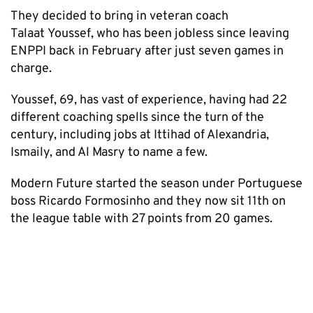
They decided to bring in veteran coach
Talaat Youssef, who has been jobless since leaving
ENPPI back in February after just seven games in
charge.
Youssef, 69, has vast of experience, having had 22
different coaching spells since the turn of the
century, including jobs at Ittihad of Alexandria,
Ismaily, and Al Masry to name a few.
Modern Future started the season under Portuguese
boss Ricardo Formosinho and they now sit 11th on
the league table with 27 points from 20 games.