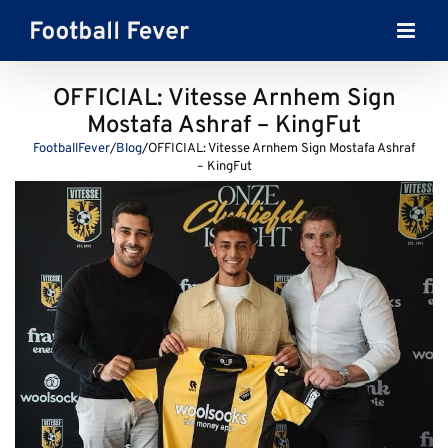
Skip
to
content
OFFICIAL: Vitesse Arnhem Sign
Mostafa Ashraf – KingFut
FootballFever
/
Blog
/
OFFICIAL: Vitesse Arnhem Sign Mostafa Ashraf
– KingFut