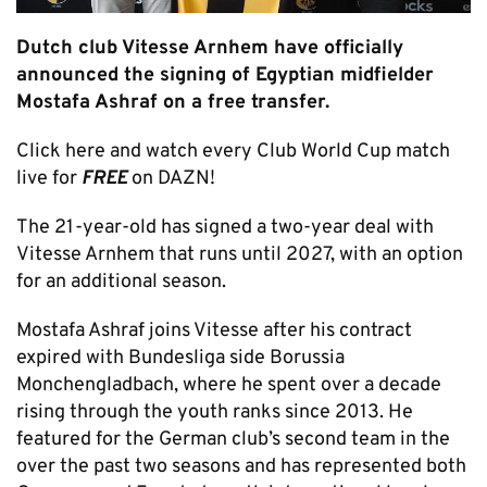
Dutch club Vitesse Arnhem have officially
announced the signing of Egyptian midfielder
Mostafa Ashraf on a free transfer.
Click here and watch every Club World Cup match
live for
FREE
on DAZN!
The 21-year-old has signed a two-year deal with
Vitesse Arnhem that runs until 2027, with an option
for an additional season.
Mostafa Ashraf joins Vitesse after his contract
expired with Bundesliga side Borussia
Monchengladbach, where he spent over a decade
rising through the youth ranks since 2013. He
featured for the German club’s second team in the
over the past two seasons and has represented both