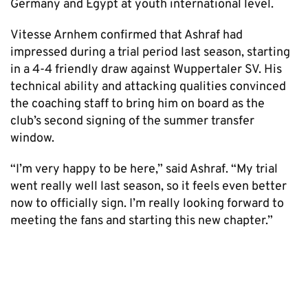
Germany and Egypt at youth international level.
Vitesse Arnhem confirmed that Ashraf had
impressed during a trial period last season, starting
in a 4-4 friendly draw against Wuppertaler SV. His
technical ability and attacking qualities convinced
the coaching staff to bring him on board as the
club’s second signing of the summer transfer
window.
“I’m very happy to be here,” said Ashraf. “My trial
went really well last season, so it feels even better
now to officially sign. I’m really looking forward to
meeting the fans and starting this new chapter.”