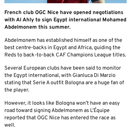
French club OGC Nice have opened negotiations
with Al Ahly to sign Egypt international Mohamed
Abdelmonem this summer.
Abdelmonem has established himself as one of the
best centre-backs in Egypt and Africa, guiding the
Reds to back-to-back CAF Champions League titles.
Several European clubs have been said to monitor
the Egypt international, with Gianluca Di Marzio
stating that Serie A outfit Bologna are a huge fan of
the player.
However, it looks like Bologna won’t have an easy
road toward signing Abdelmonem as L’Équipe
reported that OGC Nice has entered the race as
well.