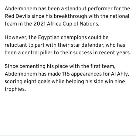
Abdelmonem has been a standout performer for the
Red Devils since his breakthrough with the national
team in the 2021 Africa Cup of Nations.
However, the Egyptian champions could be
reluctant to part with their star defender, who has
been a central pillar to their success in recent years.
Since cementing his place with the first team,
Abdelmonem has made 115 appearances for Al Ahly,
scoring eight goals while helping his side win nine
trophies.