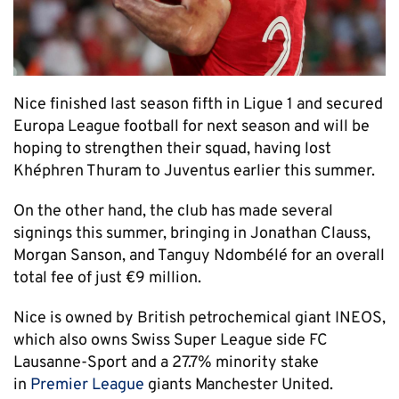
Nice finished last season fifth in Ligue 1 and secured
Europa League football for next season and will be
hoping to strengthen their squad, having lost
Khéphren Thuram to Juventus earlier this summer.
On the other hand, the club has made several
signings this summer, bringing in Jonathan Clauss,
Morgan Sanson, and Tanguy Ndombélé for an overall
total fee of just €9 million.
Nice is owned by British petrochemical giant INEOS,
which also owns Swiss Super League side FC
Lausanne-Sport and a 27.7% minority stake
in
Premier League
giants Manchester United.