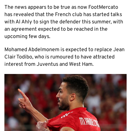
The news appears to be true as now FootMercato
has revealed that the French club has started talks
with Al Ahly to sign the defender this summer, with
an agreement expected to be reached in the
upcoming few days.
Mohamed Abdelmonem is expected to replace Jean
Clair Todibo, who is rumoured to have attracted
interest from Juventus and West Ham.