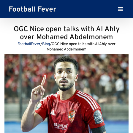
Skip
to
content
OGC Nice open talks with Al Ahly
over Mohamed Abdelmonem
FootballFever
/
Blog
/
OGC Nice open talks with Al Ahly over
Mohamed Abdelmonem