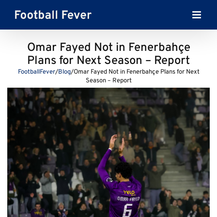
Skip
to
content
Omar Fayed Not in Fenerbahçe
Plans for Next Season – Report
FootballFever
/
Blog
/
Omar Fayed Not in Fenerbahçe Plans for Next
Season – Report