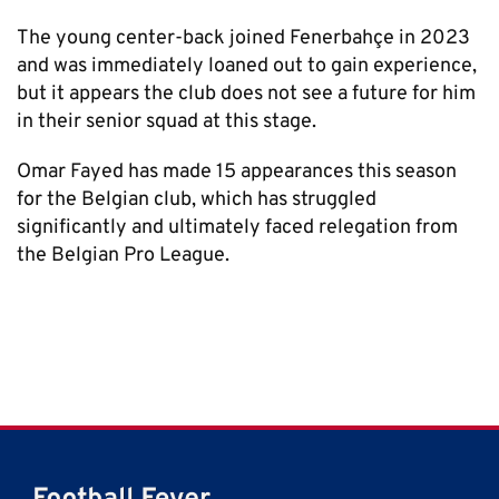
The young center-back joined Fenerbahçe in 2023
and was immediately loaned out to gain experience,
but it appears the club does not see a future for him
in their senior squad at this stage.
Omar Fayed has made 15 appearances this season
for the Belgian club, which has struggled
significantly and ultimately faced relegation from
the Belgian Pro League.