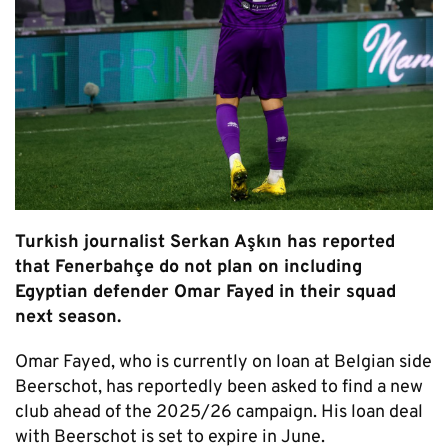
Turkish journalist Serkan Aşkın has reported
that Fenerbahçe do not plan on including
Egyptian defender Omar Fayed in their squad
next season.
Omar Fayed, who is currently on loan at Belgian side
Beerschot, has reportedly been asked to find a new
club ahead of the 2025/26 campaign. His loan deal
with Beerschot is set to expire in June.