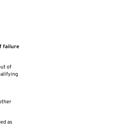
 failure
ut of
alifying
other
red as