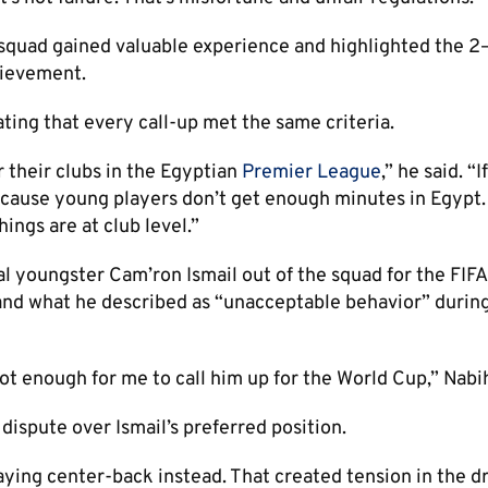
 squad gained valuable experience and highlighted the 2
hievement.
ating that every call-up met the same criteria.
r their clubs in the Egyptian
Premier League
,” he said. “I
ause young players don’t get enough minutes in Egypt. I
hings are at club level.”
al youngster Cam’ron Ismail out of the squad for the FIF
and what he described as “unacceptable behavior” during
ot enough for me to call him up for the World Cup,” Nabih
ispute over Ismail’s preferred position.
laying center-back instead. That created tension in the d