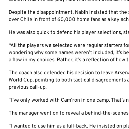
Despite the disappointment, Nabih insisted that the
over Chile in front of 60,000 home fans as a key ac
He was also quick to defend his player selections, st
“All the players we selected were regular starters fo
wondering why some names weren’t included, it’s bec
a flaw in my choices. Rather, it’s a reflection of how t
The coach also defended his decision to leave Arsen
World Cup, pointing to both tactical disagreements 
previous call-up.
“I’ve only worked with Cam’ron in one camp. That’s n
The manager went on to reveal a behind-the-scenes d
“I wanted to use him as a full-back. He insisted on p