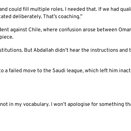
 could fill multiple roles. I needed that. If we had quali
ated deliberately. That’s coaching.”
ident against Chile, where confusion arose between Oma
piece.
itutions. But Abdallah didn’t hear the instructions and 
 a failed move to the Saudi league, which left him inact
’s not in my vocabulary. I won’t apologise for something th