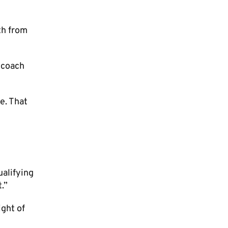
th from
e coach
e. That
ualifying
.”
ight of