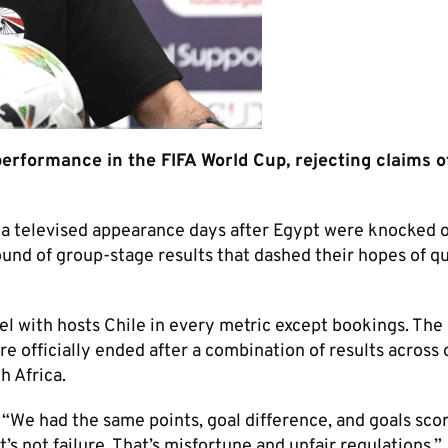
formance in the FIFA World Cup, rejecting claims of
a televised appearance days after Egypt were knocked o
ound of group-stage results that dashed their hopes of qu
vel with hosts Chile in every metric except bookings. The
e officially ended after a combination of results across 
h Africa.
 “We had the same points, goal difference, and goals sco
at’s not failure. That’s misfortune and unfair regulations.”