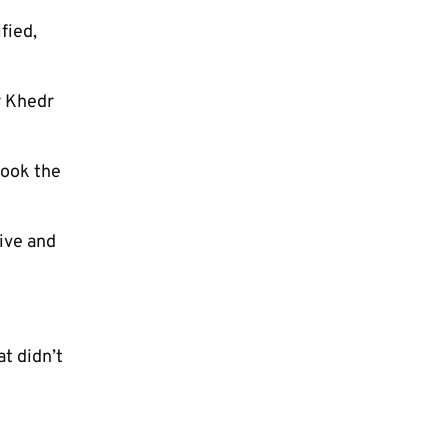
fied,
r Khedr
took the
ive and
at didn’t