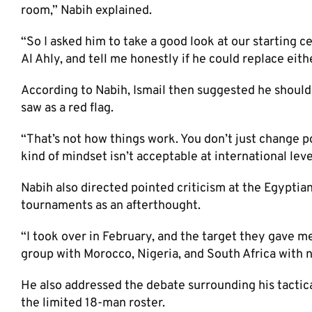
room,” Nabih explained.
“So I asked him to take a good look at our startin
Al Ahly, and tell me honestly if he could replace eit
According to Nabih, Ismail then suggested he should 
saw as a red flag.
“That’s not how things work. You don’t just change 
kind of mindset isn’t acceptable at international leve
Nabih also directed pointed criticism at the Egyptia
tournaments as an afterthought.
“I took over in February, and the target they gave me 
group with Morocco, Nigeria, and South Africa with n
He also addressed the debate surrounding his tactica
the limited 18-man roster.