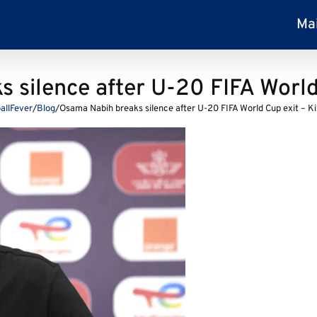
Ma
 silence after U-20 FIFA World
allFever
/
Blog
/
Osama Nabih breaks silence after U-20 FIFA World Cup exit – K