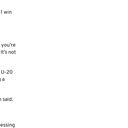
–1 win
f you’re
t’s not
A U-20
 a
 said.
ressing