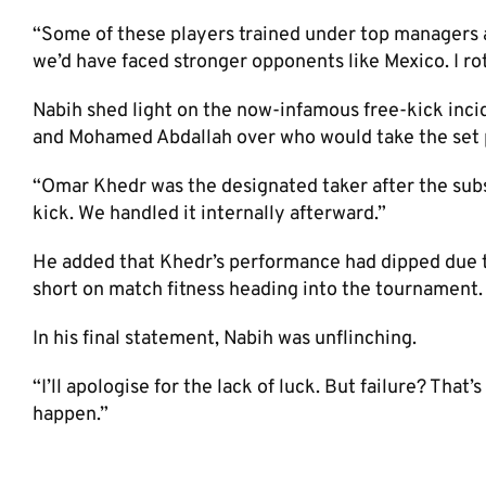
“Some of these players trained under top managers and
we’d have faced stronger opponents like Mexico. I rot
Nabih shed light on the now-infamous free-kick inc
and Mohamed Abdallah over who would take the set 
“Omar Khedr was the designated taker after the subst
kick. We handled it internally afterward.”
He added that Khedr’s performance had dipped due to
short on match fitness heading into the tournament.
In his final statement, Nabih was unflinching.
“I’ll apologise for the lack of luck. But failure? That
happen.”