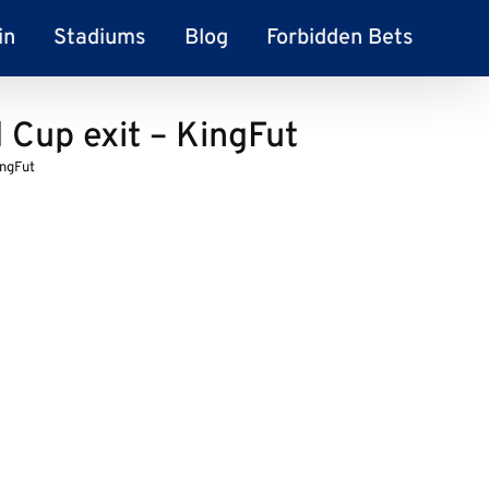
in
Stadiums
Blog
Forbidden Bets
 Cup exit – KingFut
ingFut