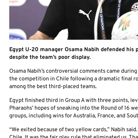
Egypt U-20 manager Osama Nabih defended his per
despite the team’s poor display.
Osama Nabih’s controversial comments came during 
the competition in Chile following a dramatic final r
among the best third-placed teams.
Egypt finished third in Group A with three points, le
Pharaohs’ hopes of sneaking into the Round of 16 wer
groups, including wins for Australia, France, and Sout
“We exited because of two yellow cards,” Nabih said.
Chile. It was the fair play rule that eliminated us. Th