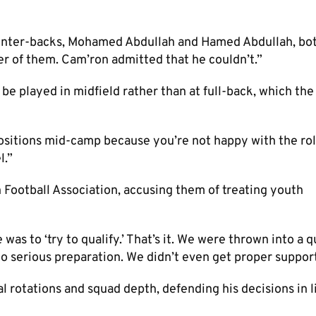
g center-backs, Mohamed Abdullah and Hamed Abdullah, bo
her of them. Cam’ron admitted that he couldn’t.”
be played in midfield rather than at full-back, which th
positions mid-camp because you’re not happy with the rol
l.”
n Football Association, accusing them of treating youth
was to ‘try to qualify.’ That’s it. We were thrown into a q
o serious preparation. We didn’t even get proper support
l rotations and squad depth, defending his decisions in l