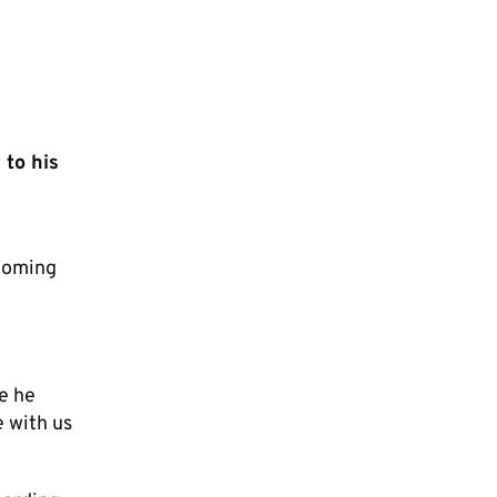
 to his
ecoming
e he
e with us