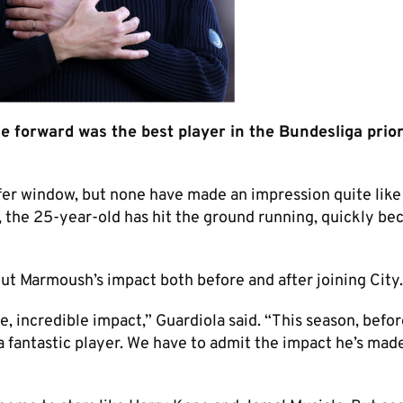
forward was the best player in the Bundesliga prior
fer window, but none have made an impression quite like
t, the 25-year-old has hit the ground running, quickly b
ut Marmoush’s impact both before and after joining City.
 incredible impact,” Guardiola said. “This season, befor
a fantastic player. We have to admit the impact he’s mad