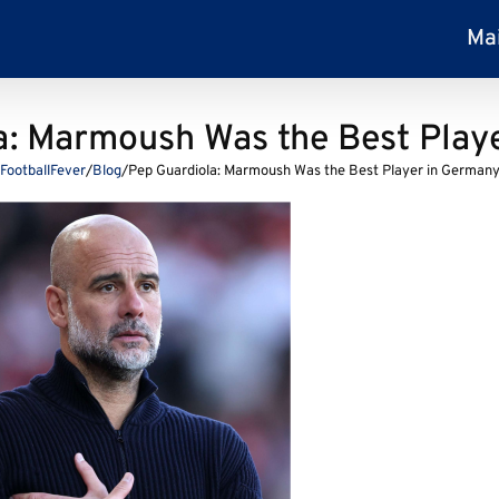
Ma
a: Marmoush Was the Best Play
FootballFever
/
Blog
/
Pep Guardiola: Marmoush Was the Best Player in German