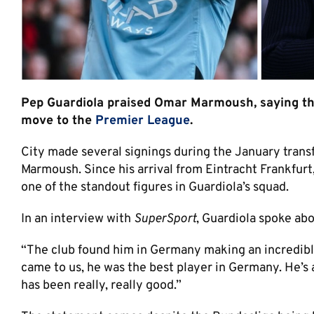
Pep Guardiola praised Omar Marmoush, saying the 
move to the
Premier League
.
City made several signings during the January trans
Marmoush. Since his arrival from Eintracht Frankfur
one of the standout figures in Guardiola’s squad.
In an interview with
SuperSport
, Guardiola spoke abo
“The club found him in Germany making an incredible,
came to us, he was the best player in Germany. He’s 
has been really, really good.”