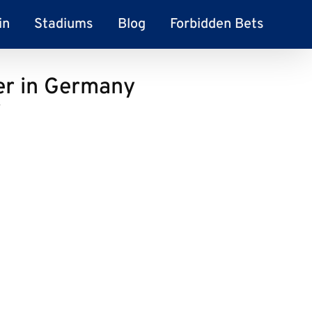
in
Stadiums
Blog
Forbidden Bets
er in Germany
y