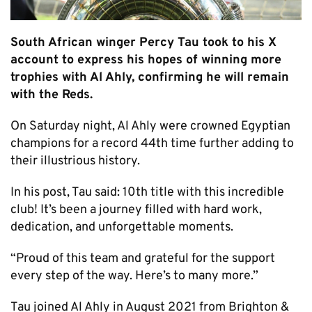
South African winger Percy Tau took to his X
account to express his hopes of winning more
trophies with Al Ahly, confirming he will remain
with the Reds.
On Saturday night, Al Ahly were crowned Egyptian
champions for a record 44th time further adding to
their illustrious history.
In his post, Tau said: 10th title with this incredible
club! It’s been a journey filled with hard work,
dedication, and unforgettable moments.
“Proud of this team and grateful for the support
every step of the way. Here’s to many more.”
Tau joined Al Ahly in August 2021 from Brighton &