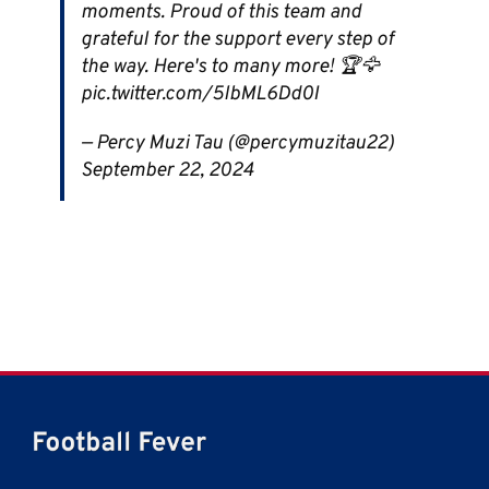
moments. Proud of this team and
grateful for the support every step of
the way. Here's to many more! 🏆🦅
pic.twitter.com/5lbML6Dd0I
— Percy Muzi Tau (@percymuzitau22)
September 22, 2024