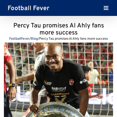
Skip
to
content
Percy Tau promises Al Ahly fans
more success
FootballFever
/
Blog
/
Percy Tau promises Al Ahly fans more success