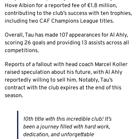
Hove Albion for a reported fee of €1.8 million,
contributing to the club’s success with ten trophies,
including two CAF Champions League titles.
Overall, Tau has made 107 appearances for Al Ahly,
scoring 26 goals and providing 13 assists across all
competitions.
Reports of a fallout with head coach Marcel Koller
raised speculation about his future, with Al Ahly
reportedly willing to sell him. Notably, Tau’s
contract with the club expires at the end of this
season.
10th title with this incredible club! It’s
been a journey filled with hard work,
dedication, and unforgettable