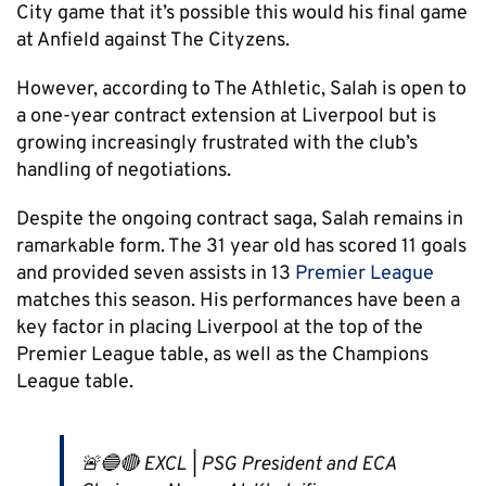
City game that it’s possible this would his final game
at Anfield against The Cityzens.
However, according to The Athletic, Salah is open to
a one-year contract extension at Liverpool but is
growing increasingly frustrated with the club’s
handling of negotiations.
Despite the ongoing contract saga, Salah remains in
ramarkable form. The 31 year old has scored 11 goals
and provided seven assists in 13
Premier League
matches this season. His performances have been a
key factor in placing Liverpool at the top of the
Premier League table, as well as the Champions
League table.
🚨🔵🔴 EXCL | PSG President and ECA