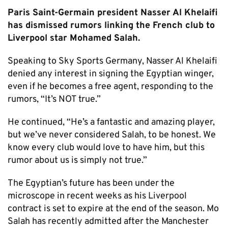
Paris Saint-Germain president Nasser Al Khelaifi
has dismissed rumors linking the French club to
Liverpool star Mohamed Salah.
Speaking to Sky Sports Germany, Nasser Al Khelaifi
denied any interest in signing the Egyptian winger,
even if he becomes a free agent, responding to the
rumors, “It’s NOT true.”
He continued, “He’s a fantastic and amazing player,
but we’ve never considered Salah, to be honest. We
know every club would love to have him, but this
rumor about us is simply not true.”
The Egyptian’s future has been under the
microscope in recent weeks as his Liverpool
contract is set to expire at the end of the season. Mo
Salah has recently admitted after the Manchester