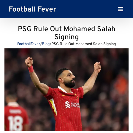
Skip
to
content
PSG Rule Out Mohamed Salah
Signing
FootballFever
/
Blog
/
PSG Rule Out Mohamed Salah Signing