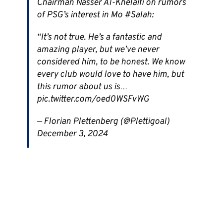
Chairman Nasser Al-Khelaifi on rumors
of PSG’s interest in Mo #Salah:
“It’s not true. He’s a fantastic and
amazing player, but we’ve never
considered him, to be honest. We know
every club would love to have him, but
this rumor about us is…
pic.twitter.com/oed0WSFvWG
— Florian Plettenberg (@Plettigoal)
December 3, 2024