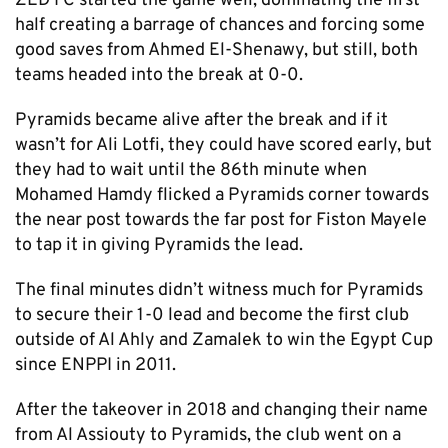
ZED FC started the game well, dominating the first
half creating a barrage of chances and forcing some
good saves from Ahmed El-Shenawy, but still, both
teams headed into the break at 0-0.
Pyramids became alive after the break and if it
wasn’t for Ali Lotfi, they could have scored early, but
they had to wait until the 86th minute when
Mohamed Hamdy flicked a Pyramids corner towards
the near post towards the far post for Fiston Mayele
to tap it in giving Pyramids the lead.
The final minutes didn’t witness much for Pyramids
to secure their 1-0 lead and become the first club
outside of Al Ahly and Zamalek to win the Egypt Cup
since ENPPI in 2011.
After the takeover in 2018 and changing their name
from Al Assiouty to Pyramids, the club went on a