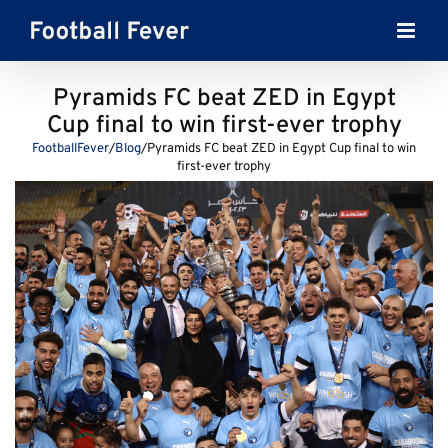
Skip
to
content
Pyramids FC beat ZED in Egypt
Cup final to win first-ever trophy
FootballFever
/
Blog
/
Pyramids FC beat ZED in Egypt Cup final to win
first-ever trophy