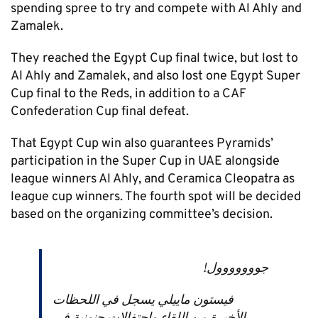
spending spree to try and compete with Al Ahly and
Zamalek.
They reached the Egypt Cup final twice, but lost to
Al Ahly and Zamalek, and also lost one Egypt Super
Cup final to the Reds, in addition to a CAF
Confederation Cup final defeat.
That Egypt Cup win also guarantees Pyramids’
participation in the Super Cup in UAE alongside
league winners Al Ahly, and Ceramica Cleopatra as
league cup winners. The fourth spot will be decided
based on the organizing committee’s decision.
جووووووول!
فيستون ماييلي يسجل في اللحظات