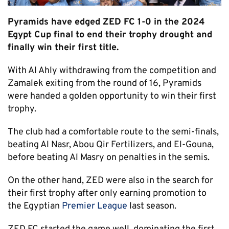
Pyramids have edged ZED FC 1-0 in the 2024
Egypt Cup final to end their trophy drought and
finally win their first title.
With Al Ahly withdrawing from the competition and
Zamalek exiting from the round of 16, Pyramids
were handed a golden opportunity to win their first
trophy.
The club had a comfortable route to the semi-finals,
beating Al Nasr, Abou Qir Fertilizers, and El-Gouna,
before beating Al Masry on penalties in the semis.
On the other hand, ZED were also in the search for
their first trophy after only earning promotion to
the Egyptian
Premier League
last season.