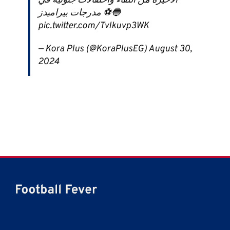
الأخيرة من اللقاء واحتفالات جنونية في
مدرجات بيراميدز ⚽️🔵
pic.twitter.com/Tvlkuvp3WK
— Kora Plus (@KoraPlusEG) August 30,
2024